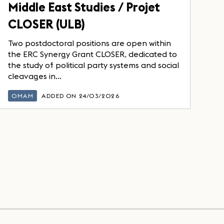
Middle East Studies / Projet
CLOSER (ULB)
Two postdoctoral positions are open within
the ERC Synergy Grant CLOSER, dedicated to
the study of political party systems and social
cleavages in...
OMAM
ADDED ON 24/03/2026