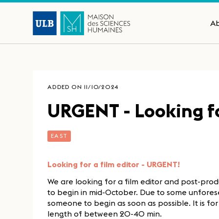
A
ADDED ON 11/10/2024
URGENT - Looking for
EAST
Looking for a film editor - URGENT!
We are looking for a film editor and post-pro
to begin in mid-October. Due to some unfores
someone to begin as soon as possible. It is fo
length of between 20-40 min.