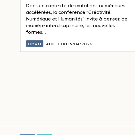
Dans un contexte de mutations numériques
accélérées, la conférence “Créativité,
Numérique et Humanités” invite à penser, de
manière interdisciplinaire, les nouvelles
formes...
OMAM
ADDED ON 15/04/2026