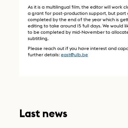
As it is a multilingual film, the editor will work
a grant for post-production support, but part 
completed by the end of the year which is gett
editing to take around 15 full days. We would l
to be completed by mid-November to allocate 
subtitling.
Please reach out if you have interest and capac
further details:
east@ulb.be
Last news