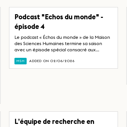
Podcast "Echos du monde" -
épisode 4
Le podcast « Échos du monde » de la Maison
des Sciences Humaines termine sa saison
avec un épisode spécial consacré aux...
MSH
ADDED ON 02/06/2026
L’équipe de recherche en