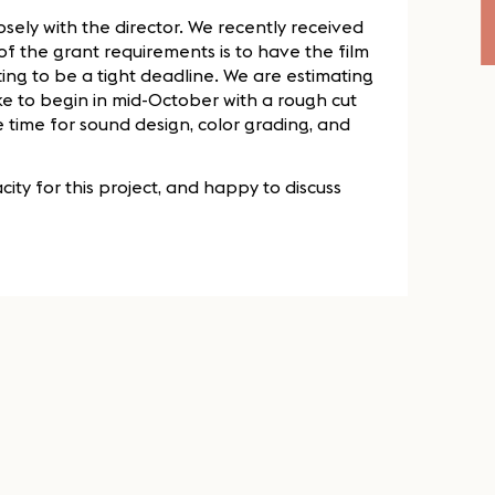
 closely with the director. We recently received
of the grant requirements is to have the film
ing to be a tight deadline. We are estimating
ike to begin in mid-October with a rough cut
time for sound design, color grading, and
ity for this project, and happy to discuss