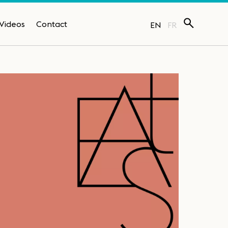
Videos
Contact
EN
FR