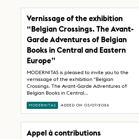
Vernissage of the exhibition
“Belgian Crossings. The Avant-
Garde Adventures of Belgian
Books in Central and Eastern
Europe”
MODERNITAS is pleased to invite you to the
vernissage of the exhibition “Belgian
Crossings. The Avant-Garde Adventures of
Belgian Books in Central...
MODERNITAS
ADDED ON 03/07/2026
Appel à contributions