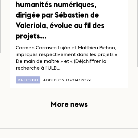
humanités numériques,
dirigée par Sébastien de
Valeriola, évolue au fil des
projets…
Carmen Carrasco Luján et Matthieu Pichon,
impliqués respectivement dans les projets «
De main de maître » et « (Dé)chiffrer la
recherche à l’ULB...
RATIO DH
ADDED ON 07/04/2026
More news