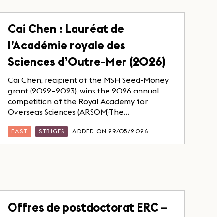
Cai Chen : Lauréat de
l’Académie royale des
Sciences d’Outre-Mer (2026)
Cai Chen, recipient of the MSH Seed-Money
grant (2022–2023), wins the 2026 annual
competition of the Royal Academy for
Overseas Sciences (ARSOM)The...
EAST
STRIGES
ADDED ON 29/05/2026
Offres de postdoctorat ERC –