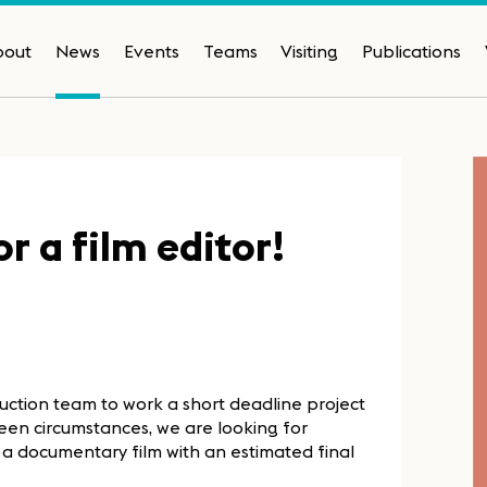
bout
News
Events
Teams
Visiting
Publications
 a film editor!
duction team to work a short deadline project
een circumstances, we are looking for
r a documentary film with an estimated final