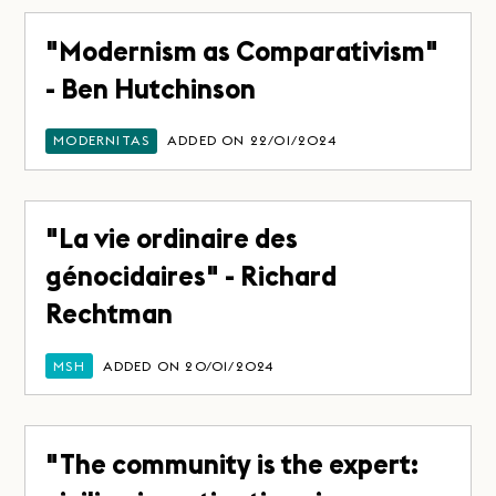
"Modernism as Comparativism"
- Ben Hutchinson
MODERNITAS
ADDED ON 22/01/2024
"La vie ordinaire des
génocidaires" - Richard
Rechtman
MSH
ADDED ON 20/01/2024
"The community is the expert: