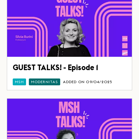
GUEST TALKS! - Episode 1
MSH
MODERNITAS
ADDED ON 09/04/2025