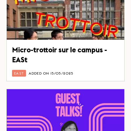
Micro-trottoir sur le campus -
EASt
EAST
ADDED ON 15/05/2025