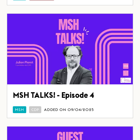
MSH TALKS! - Episode 4
MSH
CDP
ADDED ON 09/04/2025