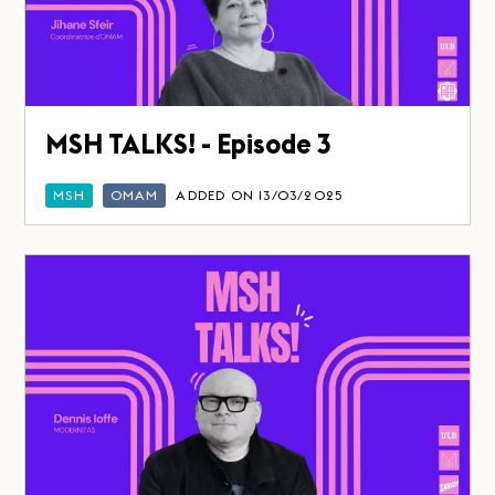
MSH TALKS! - Episode 3
MSH
OMAM
ADDED ON 13/03/2025