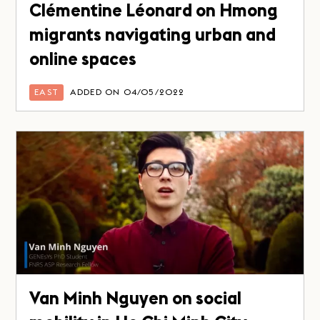
Clémentine Léonard on Hmong
migrants navigating urban and
online spaces
EAST
ADDED ON 04/05/2022
Van Minh Nguyen on social