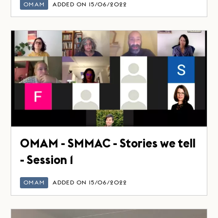
OMAM
ADDED ON 15/06/2022
OMAM - SMMAC - Stories we tell
- Session 1
OMAM
ADDED ON 15/06/2022