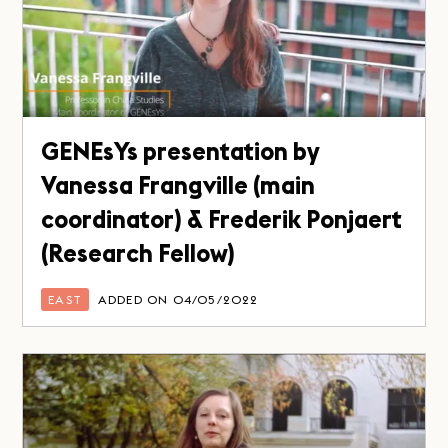
GENEsYs presentation by
Vanessa Frangville (main
coordinator) & Frederik Ponjaert
(Research Fellow)
EAST
ADDED ON 04/05/2022