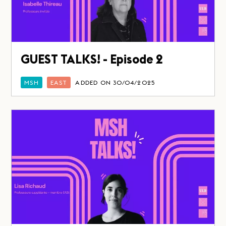
GUEST TALKS! - Episode 2
MSH
EAST
ADDED ON 30/04/2025