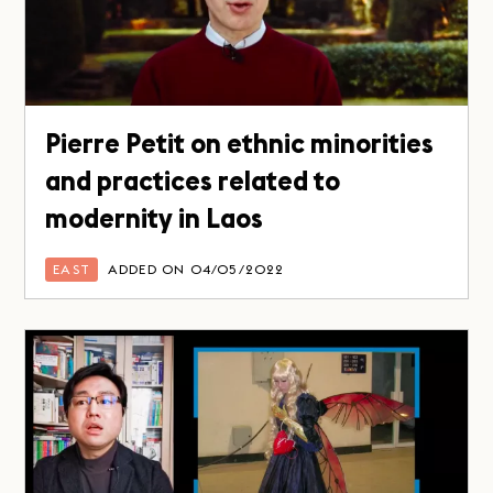
Pierre Petit on ethnic minorities
and practices related to
modernity in Laos
EAST
ADDED ON 04/05/2022