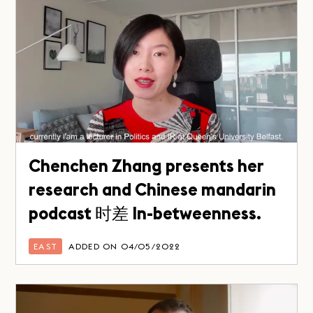
Chenchen Zhang presents her
research and Chinese mandarin
podcast 时差 In-betweenness.
EAST
ADDED ON 04/05/2022