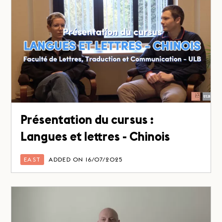
Présentation du cursus :
Langues et lettres - Chinois
EAST
ADDED ON 16/07/2025