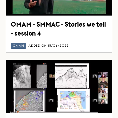
OMAM - SMMAC - Stories we tell
- session 4
OMAM
ADDED ON 15/06/2022