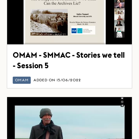
OMAM - SMMAC - Stories we tell
- Session 5
OMAM
ADDED ON 15/06/2022