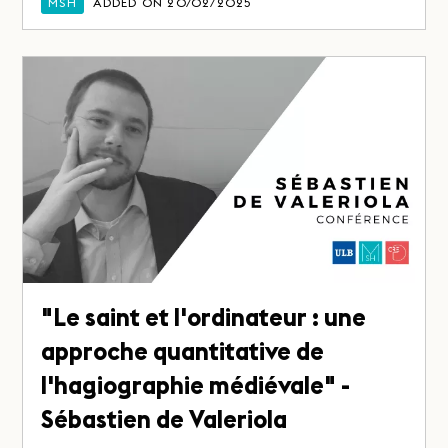
MSH
ADDED ON 20/02/2025
"Le saint et l'ordinateur : une
approche quantitative de
l'hagiographie médiévale" -
Sébastien de Valeriola