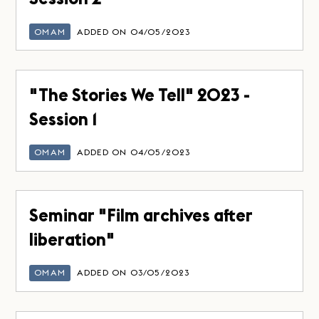
OMAM
ADDED ON 04/05/2023
"The Stories We Tell" 2023 -
Session 1
OMAM
ADDED ON 04/05/2023
Seminar "Film archives after
liberation"
OMAM
ADDED ON 03/05/2023