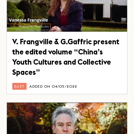
V. Frangville & G.Gaffric present
the edited volume “China’s
Youth Cultures and Collective
Spaces”
EAST
ADDED ON 04/05/2022