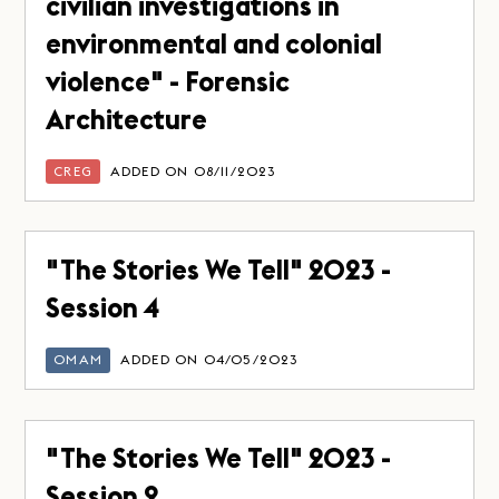
civilian investigations in
environmental and colonial
violence" - Forensic
Architecture
CREG
ADDED ON 08/11/2023
"The Stories We Tell" 2023 -
Session 4
OMAM
ADDED ON 04/05/2023
"The Stories We Tell" 2023 -
Session 2