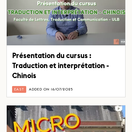
Présentation du cursus :
Traduction et interprétation -
Chinois
EAST
ADDED ON 16/07/2025