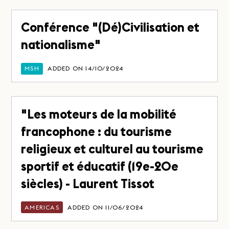
Conférence "(Dé)Civilisation et
nationalisme"
MSH
ADDED ON 14/10/2024
"Les moteurs de la mobilité
francophone : du tourisme
religieux et culturel au tourisme
sportif et éducatif (19e-20e
siècles) - Laurent Tissot
AMERICAS
ADDED ON 11/06/2024