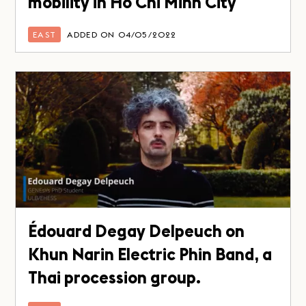
mobility in Ho Chi Minh City
EAST
ADDED ON 04/05/2022
Édouard Degay Delpeuch on
Khun Narin Electric Phin Band, a
Thai procession group.