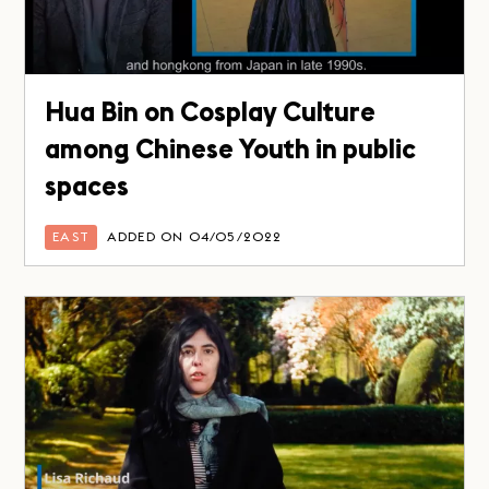
Hua Bin on Cosplay Culture
among Chinese Youth in public
spaces
EAST
ADDED ON 04/05/2022