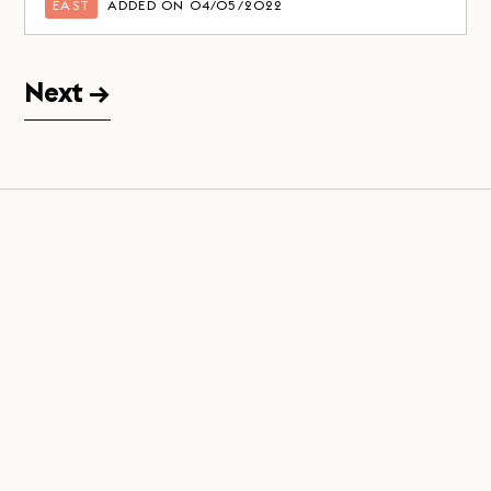
EAST
ADDED ON 04/05/2022
Next →
Join us on
LinkedIn
,
Facebook
&
Instagram