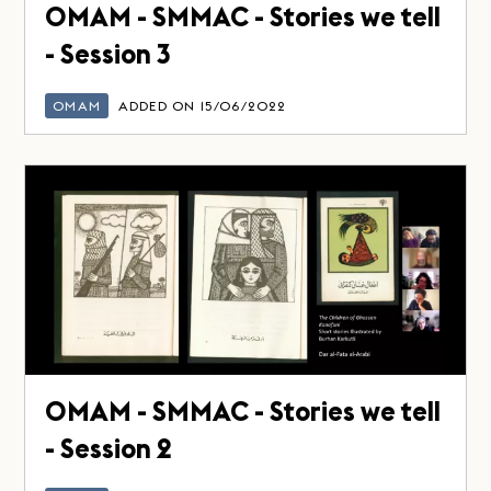
OMAM - SMMAC - Stories we tell
- Session 3
OMAM
ADDED ON 15/06/2022
OMAM - SMMAC - Stories we tell
- Session 2