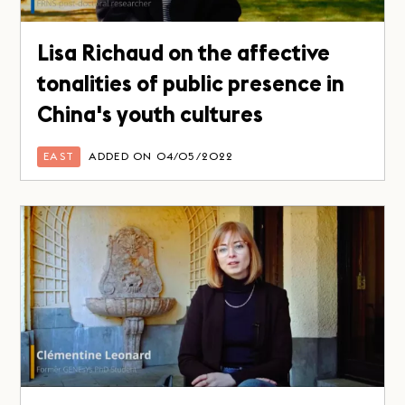
Lisa Richaud on the affective
tonalities of public presence in
China's youth cultures
EAST
ADDED ON 04/05/2022