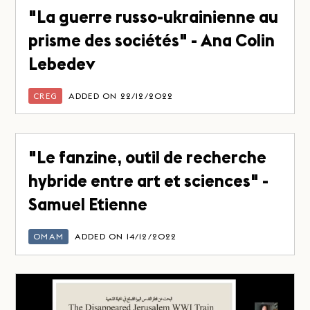
"La guerre russo-ukrainienne au
prisme des sociétés" - Ana Colin
Lebedev
CREG
ADDED ON 22/12/2022
"Le fanzine, outil de recherche
hybride entre art et sciences" -
Samuel Etienne
OMAM
ADDED ON 14/12/2022