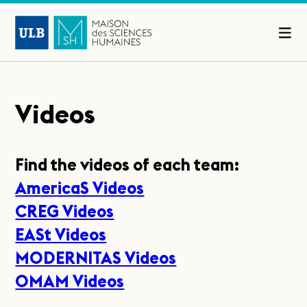
Videos
Find the videos of each team:
AmericaS Videos
CREG Videos
EASt Videos
MODERNITAS Videos
OMAM Videos