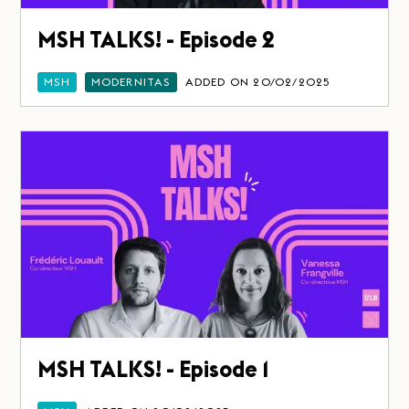
MSH TALKS! - Episode 2
MSH
MODERNITAS
ADDED ON 20/02/2025
MSH TALKS! - Episode 1