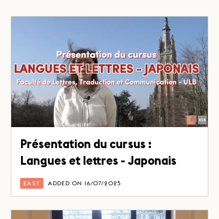
Présentation du cursus :
Langues et lettres - Japonais
EAST
ADDED ON 16/07/2025