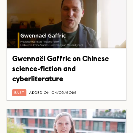
Gwennaël Gaffric on Chinese
science-fiction and
cyberliterature
EAST
ADDED ON 04/05/2022