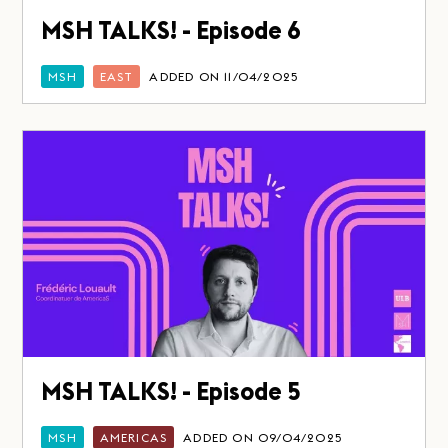
MSH TALKS! - Episode 6
MSH
EAST
ADDED ON 11/04/2025
MSH TALKS! - Episode 5
MSH
AMERICAS
ADDED ON 09/04/2025