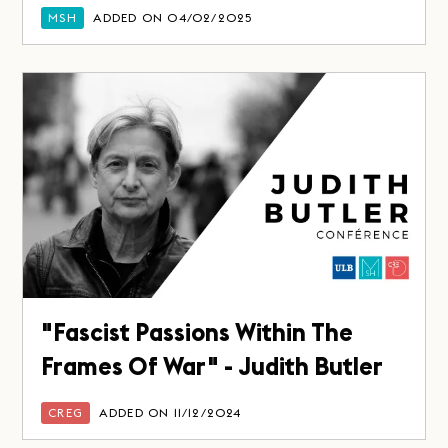
MSH
ADDED ON 04/02/2025
"Fascist Passions Within The
Frames Of War" - Judith Butler
CREG
ADDED ON 11/12/2024