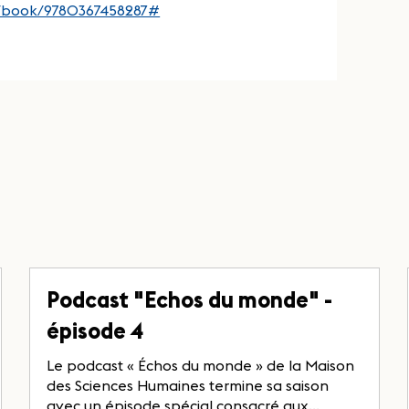
p/book/9780367458287#
Podcast "Echos du monde" -
épisode 4
Le podcast « Échos du monde » de la Maison
des Sciences Humaines termine sa saison
avec un épisode spécial consacré aux...