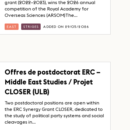
grant (2022–2023), wins the 2026 annual
competition of the Royal Academy for
Overseas Sciences (ARSOM)The...
EAST
STRIGES
ADDED ON 29/05/2026
Offres de postdoctorat ERC –
Middle East Studies / Projet
CLOSER (ULB)
Two postdoctoral positions are open within
the ERC Synergy Grant CLOSER, dedicated to
the study of political party systems and social
cleavages in...