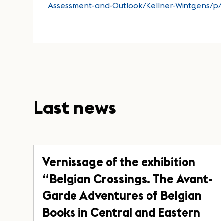
Assessment-and-Outlook/Kellner-Wintgens/
Last news
Vernissage of the exhibition
“Belgian Crossings. The Avant-
Garde Adventures of Belgian
Books in Central and Eastern