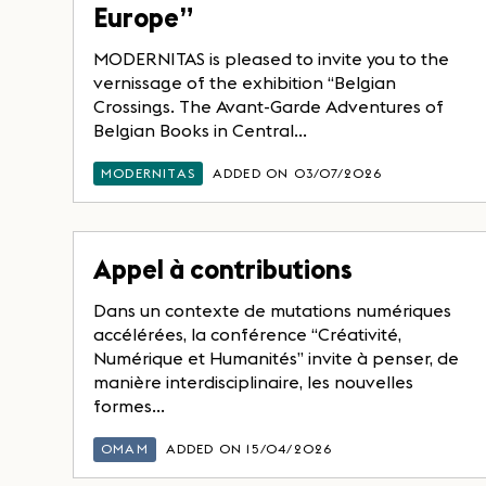
Europe”
MODERNITAS is pleased to invite you to the
vernissage of the exhibition “Belgian
Crossings. The Avant-Garde Adventures of
Belgian Books in Central...
MODERNITAS
ADDED ON 03/07/2026
Appel à contributions
Dans un contexte de mutations numériques
accélérées, la conférence “Créativité,
Numérique et Humanités” invite à penser, de
manière interdisciplinaire, les nouvelles
formes...
OMAM
ADDED ON 15/04/2026