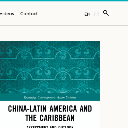
Videos
Contact
EN
FR