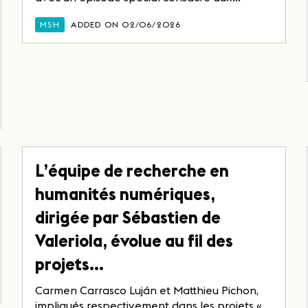
MSH
ADDED ON 02/06/2026
L’équipe de recherche en
humanités numériques,
dirigée par Sébastien de
Valeriola, évolue au fil des
projets…
Carmen Carrasco Luján et Matthieu Pichon,
impliqués respectivement dans les projets «