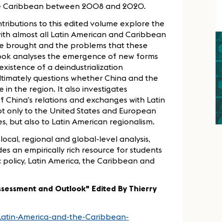
 the Caribbean between 2008 and 2020.
ntributions to this edited volume explore the
with almost all Latin American and Caribbean
ave brought and the problems that these
 book analyses the emergence of new forms
existence of a deindustrialization
timately questions whether China and the
n the region. It also investigates
f China’s relations and exchanges with Latin
t only to the United States and European
es, but also to Latin American regionalism.
local, regional and global-level analysis,
s an empirically rich resource for students
 policy, Latin America, the Caribbean and
sessment and Outlook" Edited By Thierry
Latin-America-and-the-Caribbean-