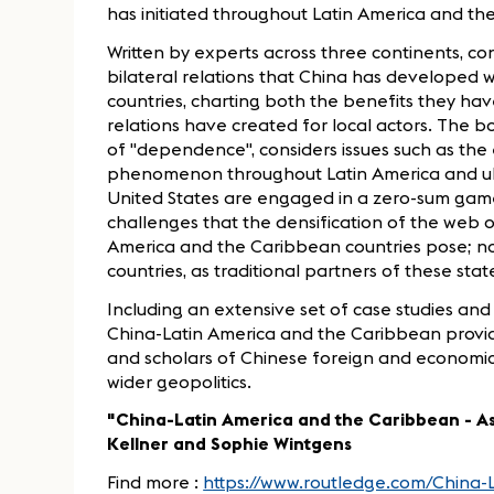
has initiated throughout Latin America and
Written by experts across three continents, co
bilateral relations that China has developed 
countries, charting both the benefits they h
relations have created for local actors. The
of "dependence", considers issues such as the 
phenomenon throughout Latin America and ul
United States are engaged in a zero-sum game i
challenges that the densification of the web o
America and the Caribbean countries pose; no
countries, as traditional partners of these stat
Including an extensive set of case studies and 
China-Latin America and the Caribbean provide
and scholars of Chinese foreign and economic
wider geopolitics.
"China-Latin America and the Caribbean - As
Kellner and Sophie Wintgens
Find more :
https://www.routledge.com/China-