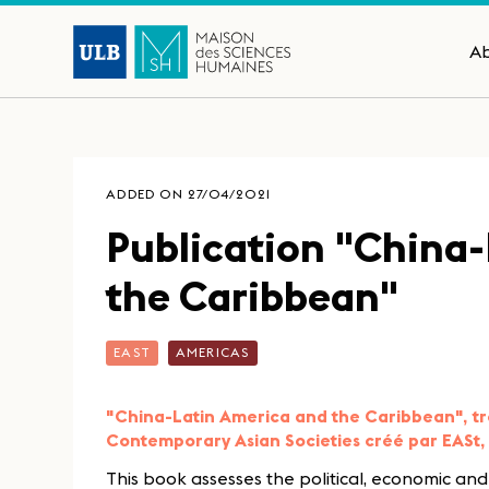
A
ADDED ON 27/04/2021
Publication "China
the Caribbean"
EAST
AMERICAS
"China-Latin America and the Caribbean", tr
Contemporary Asian Societies créé par EASt, 
This book assesses the political, economic an