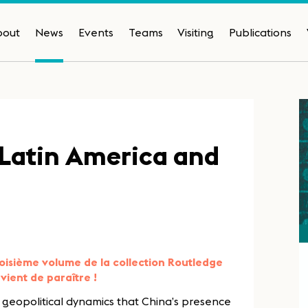
bout
News
Events
Teams
Visiting
Publications
-Latin America and
oisième volume de la collection Routledge
vient de paraître !
d geopolitical dynamics that China’s presence