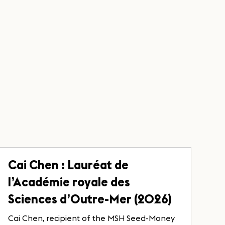
Cai Chen : Lauréat de
l’Académie royale des
Sciences d’Outre-Mer (2026)
Cai Chen, recipient of the MSH Seed-Money