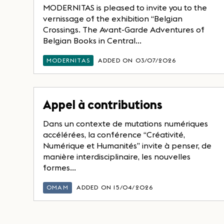
MODERNITAS is pleased to invite you to the
vernissage of the exhibition “Belgian
Crossings. The Avant-Garde Adventures of
Belgian Books in Central...
MODERNITAS
ADDED ON 03/07/2026
Appel à contributions
Dans un contexte de mutations numériques
accélérées, la conférence “Créativité,
Numérique et Humanités” invite à penser, de
manière interdisciplinaire, les nouvelles
formes...
OMAM
ADDED ON 15/04/2026