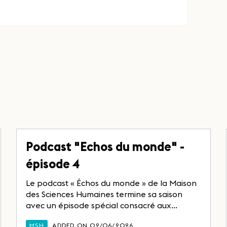
Podcast "Echos du monde" -
épisode 4
Le podcast « Échos du monde » de la Maison
des Sciences Humaines termine sa saison
avec un épisode spécial consacré aux...
MSH
ADDED ON 02/06/2026