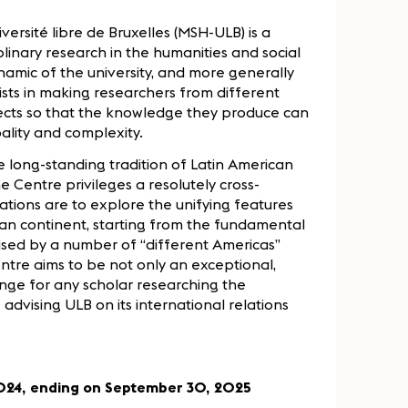
versité libre de Bruxelles (MSH-ULB) is a
plinary research in the humanities and social
namic of the university, and more generally
ists in making researchers from different
ects so that the knowledge they produce can
ality and complexity.
e long-standing tradition of Latin American
e Centre privileges a resolutely cross-
tations are to explore the unifying features
can continent, starting from the fundamental
erised by a number of “different Americas”
ntre aims to be not only an exceptional,
ge for any scholar researching the
 advising ULB on its international relations
 2024, ending on September 30, 2025