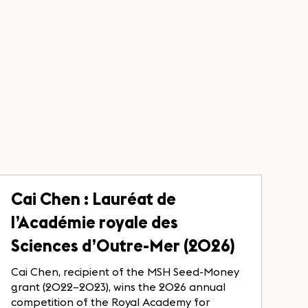
Cai Chen : Lauréat de
l’Académie royale des
Sciences d’Outre-Mer (2026)
Cai Chen, recipient of the MSH Seed-Money
grant (2022–2023), wins the 2026 annual
competition of the Royal Academy for