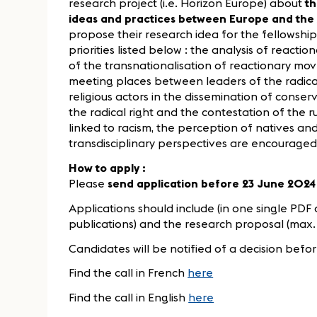
research project (i.e. Horizon Europe) about
th
ideas and practices between Europe and the
propose their research idea for the fellowship,
priorities listed below : the analysis of reactio
of the transnationalisation of reactionary m
meeting places between leaders of the radical 
religious actors in the dissemination of conser
the radical right and the contestation of the 
linked to racism, the perception of natives and
transdisciplinary perspectives are encouraged
How to apply :
Please
send application before 23 June 2024
Applications should include (in one single PDF d
publications) and the research proposal (max. 
Candidates will be notified of a decision befor
Find the call in French
here
Find the call in English
here