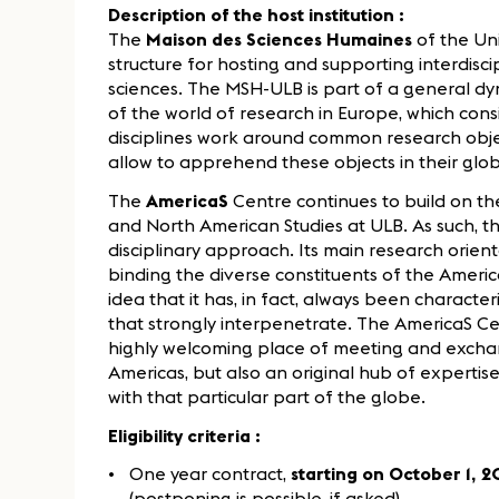
Description of the host institution :
The
Maison des Sciences Humaines
of the Uni
structure for hosting and supporting interdisci
sciences. The MSH-ULB is part of a general dy
of the world of research in Europe, which cons
disciplines work around common research obj
allow to apprehend these objects in their glob
The
AmericaS
Centre continues to build on th
and North American Studies at ULB. As such, th
disciplinary approach. Its main research orien
binding the diverse constituents of the Ameri
idea that it has, in fact, always been charact
that strongly interpenetrate. The AmericaS Ce
highly welcoming place of meeting and exchan
Americas, but also an original hub of expertise
with that particular part of the globe.
Eligibility criteria :
One year contract,
starting on October 1,
(postponing is possible, if asked)