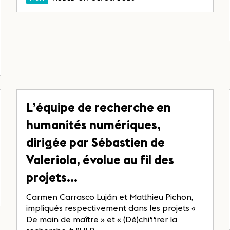
L’équipe de recherche en
humanités numériques,
dirigée par Sébastien de
Valeriola, évolue au fil des
projets…
Carmen Carrasco Luján et Matthieu Pichon,
impliqués respectivement dans les projets «
De main de maître » et « (Dé)chiffrer la