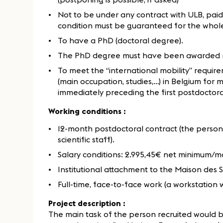
Not to be under any contract with ULB, paid
condition must be guaranteed for the whole
To have a PhD (doctoral degree).
The PhD degree must have been awarded 
To meet the “international mobility” require
(main occupation, studies,…) in Belgium for
immediately preceding the first postdoctora
Working conditions :
12-month postdoctoral contract (the person
scientific staff).
Salary conditions: 2.995,45€ net minimum/
Institutional attachment to the Maison des
Full-time, face-to-face work (a workstation 
Project description :
The main task of the person recruited would be 