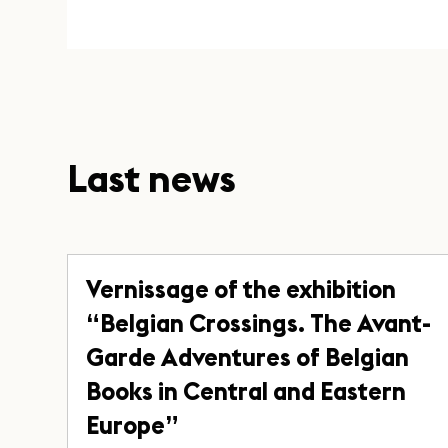
Last news
Vernissage of the exhibition
“Belgian Crossings. The Avant-
Garde Adventures of Belgian
Books in Central and Eastern
Europe”