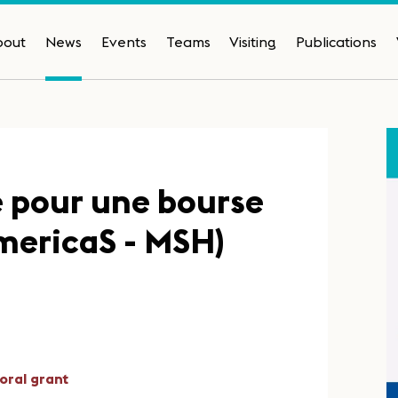
bout
News
Events
Teams
Visiting
Publications
e pour une bourse
mericaS - MSH)
oral grant