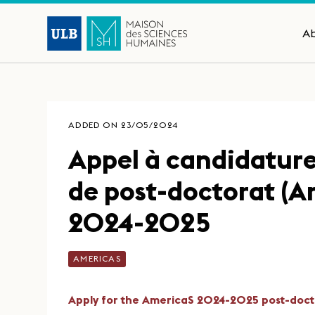
A
ADDED ON 23/05/2024
Appel à candidatur
de post-doctorat (A
2024-2025
AMERICAS
Apply for the AmericaS 2024-2025 post-doct