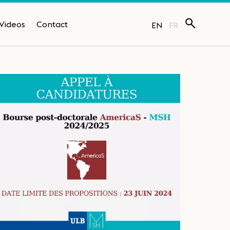
Videos
Contact
EN
FR