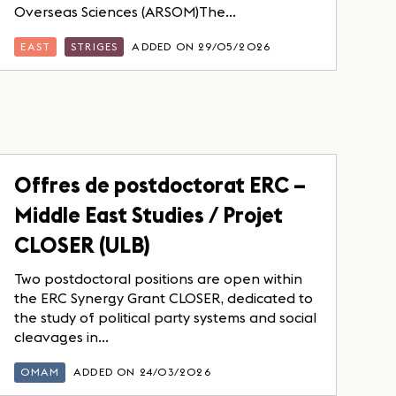
Overseas Sciences (ARSOM)The...
EAST
STRIGES
ADDED ON 29/05/2026
Offres de postdoctorat ERC –
Middle East Studies / Projet
CLOSER (ULB)
Two postdoctoral positions are open within
the ERC Synergy Grant CLOSER, dedicated to
the study of political party systems and social
cleavages in...
OMAM
ADDED ON 24/03/2026