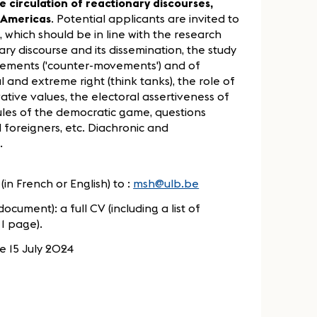
e circulation of reactionary discourses,
 Americas
. Potential applicants are invited to
 which should be in line with the research
nary discourse and its dissemination, the study
ovements ('counter-movements') and of
and extreme right (think tanks), the role of
vative values, the electoral assertiveness of
rules of the democratic game, questions
 foreigners, etc. Diachronic and
.
(in French or English) to :
msh@ulb.be
ocument): a full CV (including a list of
1 page).
e 15 July 2024