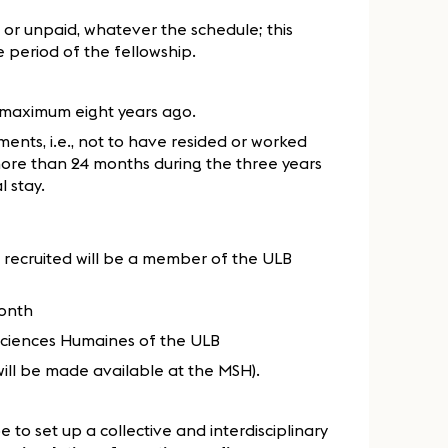
 or unpaid, whatever the schedule; this
 period of the fellowship.
maximum eight years ago.
ments, i.e., not to have resided or worked
 more than 24 months during the three years
l stay.
 recruited will be a member of the ULB
month
 Sciences Humaines of the ULB
will be made available at the MSH).
to set up a collective and interdisciplinary