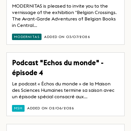
MODERNITAS is pleased to invite you to the
vernissage of the exhibition “Belgian Crossings.
The Avant-Garde Adventures of Belgian Books
in Central...
MODERNITAS
ADDED ON 03/07/2026
Podcast "Echos du monde" -
épisode 4
Le podcast « Échos du monde » de la Maison
des Sciences Humaines termine sa saison avec
un épisode spécial consacré aux...
MSH
ADDED ON 02/06/2026