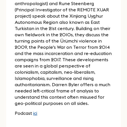
anthropologist) and Rune Steenberg
(Principal Investigator of the REMOTE XUAR
project) speak about the Xinjiang Uyghur
Autonomous Region also known as East
Turkistan in the 21st century. Building on their
own fieldwork in the 2010s, they discuss the
turning points of the Ürümchi violence in
2009, the People's War on Terror from 2014
and the mass incarceration and re-education
campaigns from 2017. These developments
are seen in a global perspective of
colonialism, capitalism, neo-liberalism,
Islamophobia, surveillance and rising
authoritarianism. Darren Byler offers a much
needed left-critical frame of analysis to
understand this context often misused for
geo-political purposes on all sides.
Podcast
ici