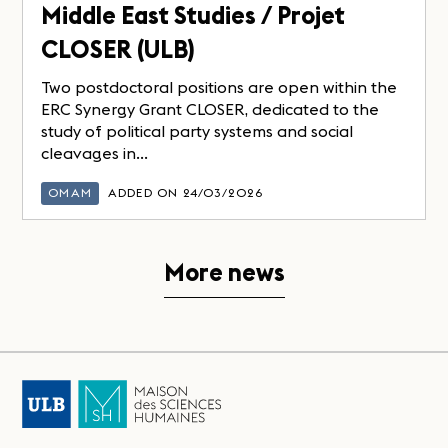
Middle East Studies / Projet
CLOSER (ULB)
Two postdoctoral positions are open within the
ERC Synergy Grant CLOSER, dedicated to the
study of political party systems and social
cleavages in...
OMAM
ADDED ON 24/03/2026
More news