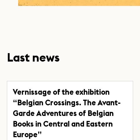
Last news
Vernissage of the exhibition
“Belgian Crossings. The Avant-
Garde Adventures of Belgian
Books in Central and Eastern
Europe”