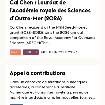
Cai Chen : Lauréat de
l’Académie royale des Sciences
d’Outre-Mer (2026)
Cai Chen, recipient of the MSH Seed-Money
grant (2022–2023), wins the 2026 annual
competition of the Royal Academy for Overseas
Sciences (ARSOM)The...
EAST
STRIGES
ADDED ON 29/05/2026
Appel à contributions
Dans un contexte de mutations numériques
accélérées, la conférence “Créativité,
Numérique et Humanités” invite à penser, de
manière interdisciplinaire, les nouvelles formes...