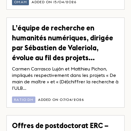
OMAM
ADDED ON 15/04/2026
L’équipe de recherche en
humanités numériques, dirigée
par Sébastien de Valeriola,
évolue au fil des projets…
Carmen Carrasco Luján et Matthieu Pichon,
impliqués respectivement dans les projets « De
main de maître » et « (Dé)chiffrer la recherche à
l’ULB...
RATIO DH
ADDED ON 07/04/2026
Offres de postdoctorat ERC –