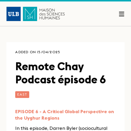
ADDED ON 15/04/2025
Remote Chay
Podcast épisode 6
EAST
EPISODE 6 - A Critical Global Perspective on
the Uyghur Regions
In this episode, Darren Byler (sociocultural