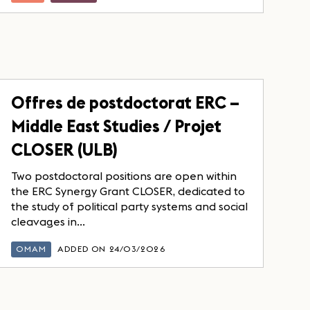
Offres de postdoctorat ERC –
Middle East Studies / Projet
CLOSER (ULB)
Two postdoctoral positions are open within
the ERC Synergy Grant CLOSER, dedicated to
the study of political party systems and social
cleavages in...
OMAM
ADDED ON 24/03/2026