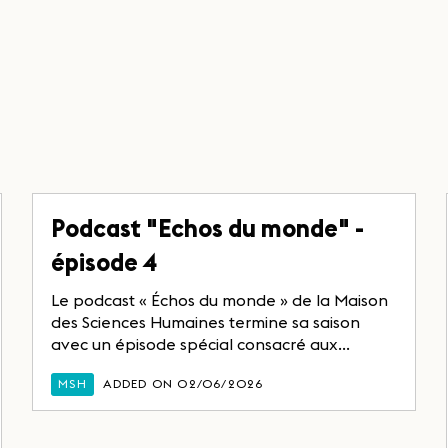
Podcast "Echos du monde" -
épisode 4
Le podcast « Échos du monde » de la Maison
des Sciences Humaines termine sa saison
avec un épisode spécial consacré aux...
MSH
ADDED ON 02/06/2026