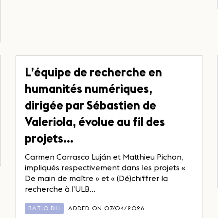
L’équipe de recherche en
humanités numériques,
dirigée par Sébastien de
Valeriola, évolue au fil des
projets…
Carmen Carrasco Luján et Matthieu Pichon,
impliqués respectivement dans les projets «
De main de maître » et « (Dé)chiffrer la
recherche à l’ULB...
RATIO DH
ADDED ON 07/04/2026