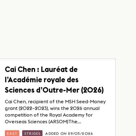
Cai Chen : Lauréat de
l’Académie royale des
Sciences d’Outre-Mer (2026)
Cai Chen, recipient of the MSH Seed-Money
grant (2022–2023), wins the 2026 annual
competition of the Royal Academy for
Overseas Sciences (ARSOM)The...
EAST
STRIGES
ADDED ON 29/05/2026