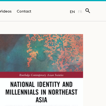
Videos
Contact
EN
FR