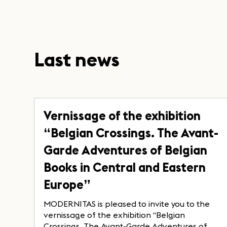
Last news
Vernissage of the exhibition
“Belgian Crossings. The Avant-
Garde Adventures of Belgian
Books in Central and Eastern
Europe”
MODERNITAS is pleased to invite you to the
vernissage of the exhibition “Belgian
Crossings. The Avant-Garde Adventures of