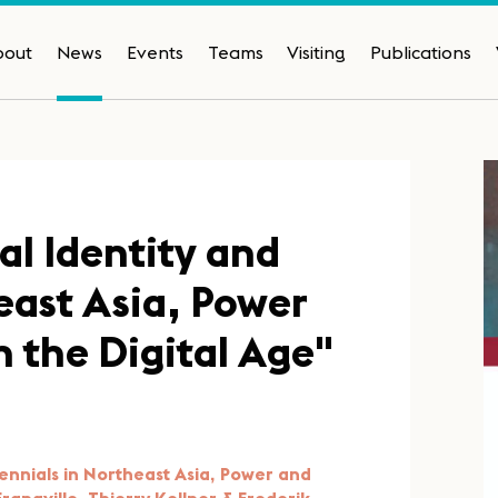
bout
News
Events
Teams
Visiting
Publications
al Identity and
east Asia, Power
n the Digital Age"
llennials in Northeast Asia, Power and