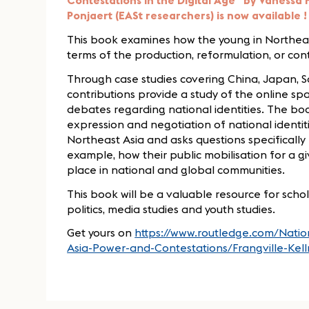
Contestations in the Digital Age" by Vanessa F
Ponjaert (EASt researchers) is now available !
This book examines how the young in Northeast 
terms of the production, reformulation, or conte
Through case studies covering China, Japan, 
contributions provide a study of the online s
debates regarding national identities. The boo
expression and negotiation of national identi
Northeast Asia and asks questions specifically r
example, how their public mobilisation for a g
place in national and global communities.
This book will be a valuable resource for scho
politics, media studies and youth studies.
Get yours on
https://www.routledge.com/Nation
Asia-Power-and-Contestations/Frangville-Ke