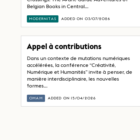
Belgian Books in Central...
MODERNITAS
ADDED ON 03/07/2026
Appel à contributions
Dans un contexte de mutations numériques
accélérées, la conférence “Créativité,
Numérique et Humanités” invite à penser, de
manière interdisciplinaire, les nouvelles
formes...
OMAM
ADDED ON 15/04/2026