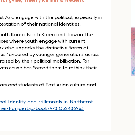
rangville, Thierry Kellner & Frederik
Asia engage with the political, especially in
station of their national identities.
South Korea, North Korea and Taiwan, the
paces where youth engage with current
k also unpacks the distinctive forms of
ties favoured by younger generations across
aised by their political mobilisation. For
iven cause has forced them to rethink their
lars and students of East Asian culture and
al-Identity-and-Millennials-in-Northeast-
llner-Ponjaert/p/book/9781032486963