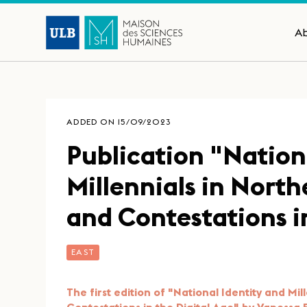
A
ADDED ON 15/09/2023
Publication "Nation
Millennials in North
and Contestations i
EAST
The first edition of "National Identity and Mi