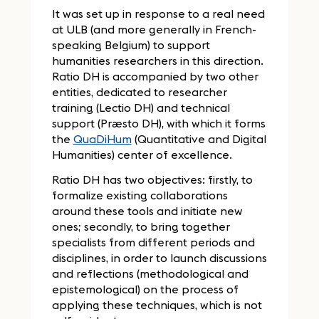
It was set up in response to a real need
at ULB (and more generally in French-
speaking Belgium) to support
humanities researchers in this direction.
Ratio DH is accompanied by two other
entities, dedicated to researcher
training (Lectio DH) and technical
support (Præsto DH), with which it forms
the
QuaDiHum
(Quantitative and Digital
Humanities) center of excellence.
Ratio DH has two objectives: firstly, to
formalize existing collaborations
around these tools and initiate new
ones; secondly, to bring together
specialists from different periods and
disciplines, in order to launch discussions
and reflections (methodological and
epistemological) on the process of
applying these techniques, which is not