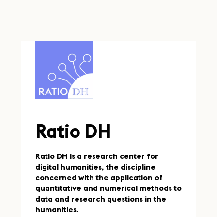
Ratio DH
Ratio DH is a research center for
digital humanities, the discipline
concerned with the application of
quantitative and numerical methods to
data and research questions in the
humanities.