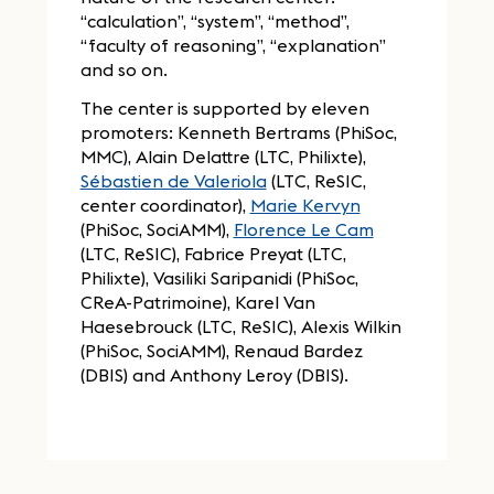
“calculation”, “system”, “method”,
“faculty of reasoning”, “explanation”
and so on.
The center is supported by eleven
promoters: Kenneth Bertrams (PhiSoc,
MMC), Alain Delattre (LTC, Philixte),
Sébastien de Valeriola
(LTC, ReSIC,
center coordinator),
Marie Kervyn
(PhiSoc, SociAMM),
Florence Le Cam
(LTC, ReSIC), Fabrice Preyat (LTC,
Philixte), Vasiliki Saripanidi (PhiSoc,
CReA-Patrimoine), Karel Van
Haesebrouck (LTC, ReSIC), Alexis Wilkin
(PhiSoc, SociAMM), Renaud Bardez
(DBIS) and Anthony Leroy (DBIS).