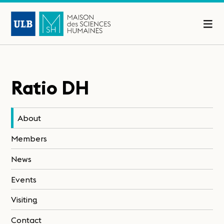
Ratio DH
About
Members
News
Events
Visiting
Contact