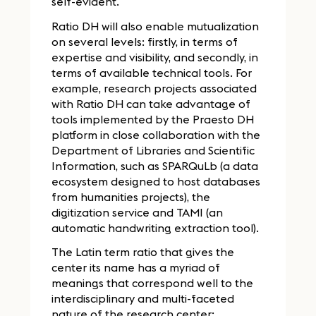
self-evident.
Ratio DH will also enable mutualization
on several levels: firstly, in terms of
expertise and visibility, and secondly, in
terms of available technical tools. For
example, research projects associated
with Ratio DH can take advantage of
tools implemented by the Praesto DH
platform in close collaboration with the
Department of Libraries and Scientific
Information, such as SPARQuLb (a data
ecosystem designed to host databases
from humanities projects), the
digitization service and TAMI (an
automatic handwriting extraction tool).
The Latin term ratio that gives the
center its name has a myriad of
meanings that correspond well to the
interdisciplinary and multi-faceted
nature of the research center: