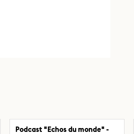
Podcast "Echos du monde" -