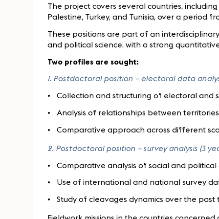
The project covers several countries, including
Palestine, Turkey, and Tunisia, over a period f
These positions are part of an interdisciplin
and political science, with a strong quantitat
Two profiles are sought:
1. Postdoctoral position – electoral data analys
Collection and structuring of electoral and
Analysis of relationships between territori
Comparative approach across different sca
2. Postdoctoral position – survey analysis (3 ye
Comparative analysis of social and politica
Use of international and national survey da
Study of cleavages dynamics over the past
Fieldwork missions in the countries concerned