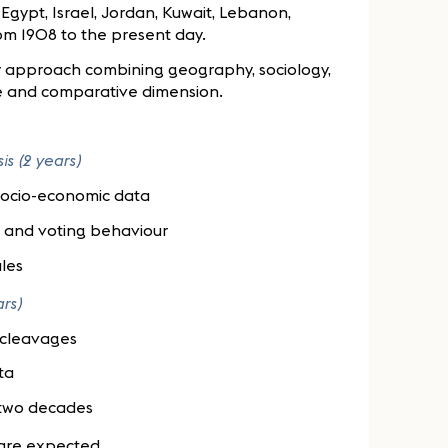
 Egypt, Israel, Jordan, Kuwait, Lebanon,
rom 1908 to the present day.
ary approach combining geography, sociology,
ive and comparative dimension.
is (2 years)
 socio-economic data
es and voting behaviour
les
ars)
l cleavages
ta
 two decades
 are expected.