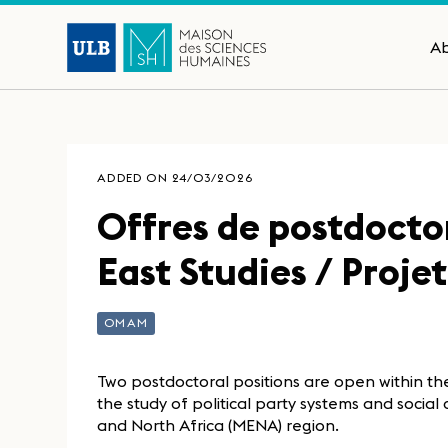
A
ADDED ON 24/03/2026
Offres de postdocto
East Studies / Proj
OMAM
Two postdoctoral positions are open within t
the study of political party systems and socia
and North Africa (MENA) region.