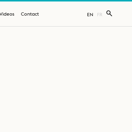
Videos
Contact
EN
FR