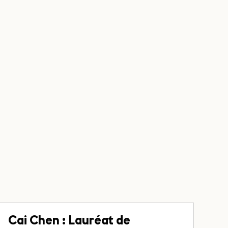
Cai Chen : Lauréat de