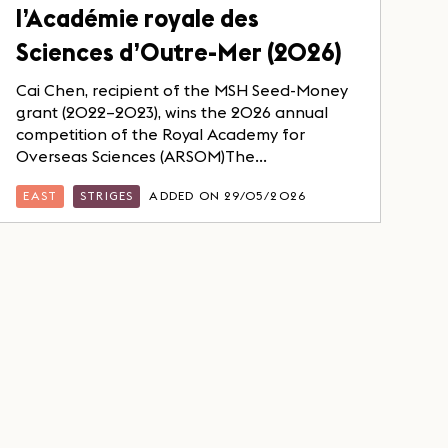
l’Académie royale des
Sciences d’Outre-Mer (2026)
Cai Chen, recipient of the MSH Seed-Money
grant (2022–2023), wins the 2026 annual
competition of the Royal Academy for
Overseas Sciences (ARSOM)The...
EAST
STRIGES
ADDED ON 29/05/2026