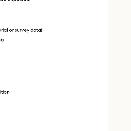
torial or survey data)
t)
ition