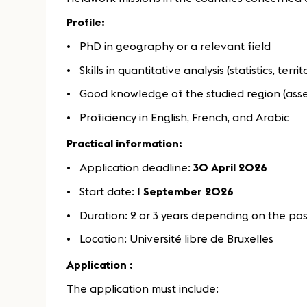
Profile:
PhD in geography or a relevant field
Skills in quantitative analysis (statistics, terri
Good knowledge of the studied region (asse
Proficiency in English, French, and Arabic
Practical information:
Application deadline:
30 April 2026
Start date:
1 September 2026
Duration: 2 or 3 years depending on the pos
Location: Université libre de Bruxelles
Application :
The application must include: