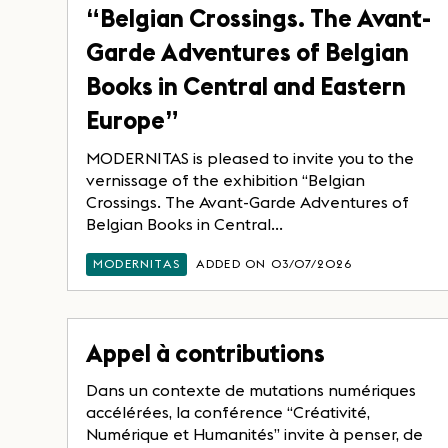
“Belgian Crossings. The Avant-
Garde Adventures of Belgian
Books in Central and Eastern
Europe”
MODERNITAS is pleased to invite you to the
vernissage of the exhibition “Belgian
Crossings. The Avant-Garde Adventures of
Belgian Books in Central...
MODERNITAS
ADDED ON 03/07/2026
Appel à contributions
Dans un contexte de mutations numériques
accélérées, la conférence “Créativité,
Numérique et Humanités” invite à penser, de