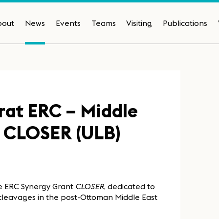
bout
News
Events
Teams
Visiting
Publications
rat ERC – Middle
et CLOSER (ULB)
he ERC Synergy Grant
CLOSER
, dedicated to
l cleavages in the post-Ottoman Middle East