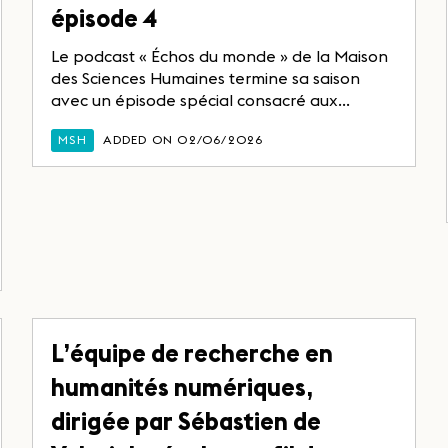
épisode 4
Le podcast « Échos du monde » de la Maison
des Sciences Humaines termine sa saison
avec un épisode spécial consacré aux...
MSH
ADDED ON 02/06/2026
L’équipe de recherche en
humanités numériques,
dirigée par Sébastien de