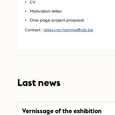
CV
Motivation letter
One-page project proposal
Contact :
gilles.van.hamme@ulb.be
Last news
Vernissage of the exhibition