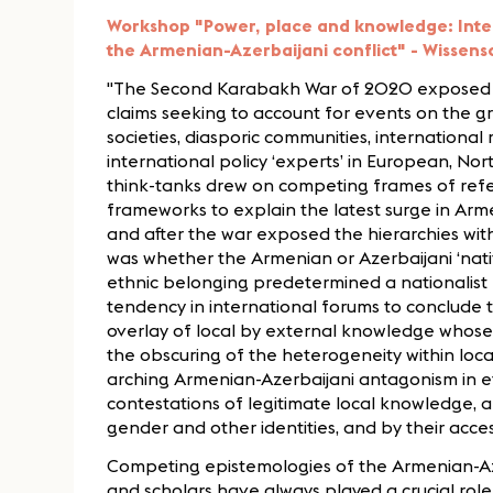
Workshop "Power, place and knowledge: Intel
the Armenian-Azerbaijani conflict" - Wissensch
"The Second Karabakh War of 2020 exposed a
claims seeking to account for events on the gr
societies, diasporic communities, international
international policy ‘experts’ in European, Nor
think-tanks drew on competing frames of refe
frameworks to explain the latest surge in Arm
and after the war exposed the hierarchies wit
was whether the Armenian or Azerbaijani ‘nati
ethnic belonging predetermined a nationalist –
tendency in international forums to conclude th
overlay of local by external knowledge whos
the obscuring of the heterogeneity within loc
arching Armenian-Azerbaijani antagonism in e
contestations of legitimate local knowledge, a
gender and other identities, and by their acce
Competing epistemologies of the Armenian-Azer
and scholars have always played a crucial role i