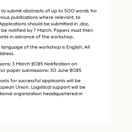
 to submit abstracts of up to 500 words for
vious publications where relevant, to
pplications should be submitted in .doc,
ll be notified by 7 March. Papers must then
sants in advance of the workshop.
g language of the workshop is English. All
ddress.
ions: 3 March 2025 Notification on
for paper submissions: 30 June 2025
sts for successful applicants will be
opean Union. Logistical support will be
ational organization headquartered in