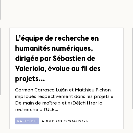
L’équipe de recherche en
humanités numériques,
dirigée par Sébastien de
Valeriola, évolue au fil des
projets…
Carmen Carrasco Luján et Matthieu Pichon,
impliqués respectivement dans les projets «
De main de maître » et « (Dé)chiffrer la
recherche à l’ULB...
RATIO DH
ADDED ON 07/04/2026