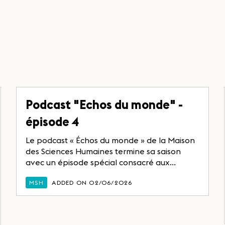
Podcast "Echos du monde" -
épisode 4
Le podcast « Échos du monde » de la Maison
des Sciences Humaines termine sa saison
avec un épisode spécial consacré aux...
MSH
ADDED ON 02/06/2026