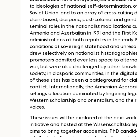
to ideologies of national self-determination, 
Soviet Union, and to an array of cross-cutting d
class-based, diasporic, post-colonial and gende
seminal roles in the nationalist mobilizations
Armenia and Azerbaijan in 1991 and the First K
administrations of both republics in the early
conditions of sovereign statehood and unresol
drew selectively on nationalist historiographi
promoters admitted ever less space to altern
war, but were also challenged by other knowled
society, in diasporic communities, in the digita
of these sites has been a battleground for cl
conflict. Internationally, the Armenian-Azerbaij
settings a location dominated by lingering le
Western scholarship and orientalism, and their
voices.
These issues will be explored at the next wor
initiative and hosted at the Wissenschaftskolle
aims to bring together academics, PhD candida