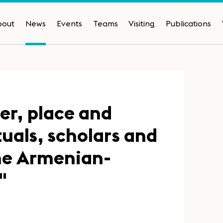
bout
News
Events
Teams
Visiting
Publications
er, place and
tuals, scholars and
the Armenian-
"