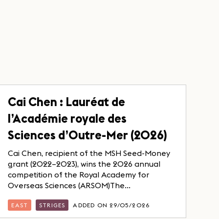
Cai Chen : Lauréat de
l’Académie royale des
Sciences d’Outre-Mer (2026)
Cai Chen, recipient of the MSH Seed-Money
grant (2022–2023), wins the 2026 annual
competition of the Royal Academy for
Overseas Sciences (ARSOM)The...
EAST
STRIGES
ADDED ON 29/05/2026