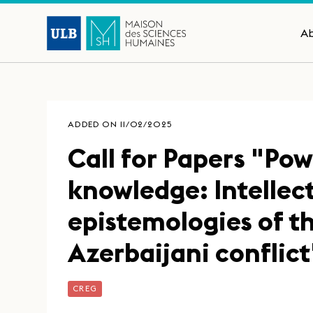
A
ADDED ON 11/02/2025
Call for Papers "Pow
knowledge: Intellec
epistemologies of 
Azerbaijani conflict
CREG