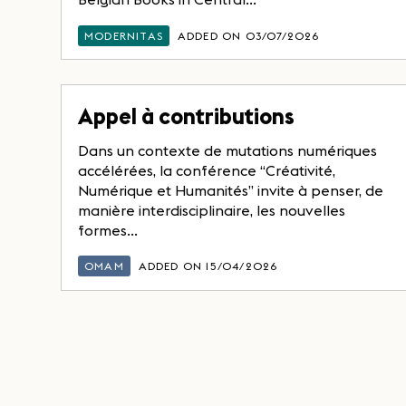
MODERNITAS
ADDED ON 03/07/2026
Appel à contributions
Dans un contexte de mutations numériques
accélérées, la conférence “Créativité,
Numérique et Humanités” invite à penser, de
manière interdisciplinaire, les nouvelles
formes...
OMAM
ADDED ON 15/04/2026