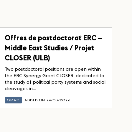
Offres de postdoctorat ERC –
Middle East Studies / Projet
CLOSER (ULB)
Two postdoctoral positions are open within
the ERC Synergy Grant CLOSER, dedicated to
the study of political party systems and social
cleavages in...
OMAM
ADDED ON 24/03/2026