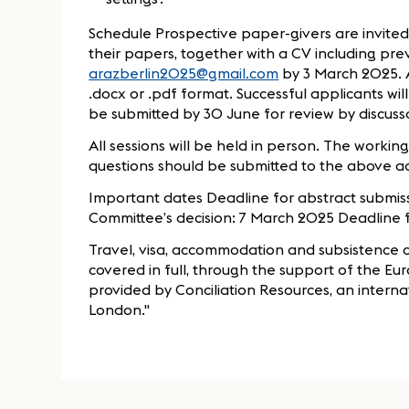
Schedule Prospective paper-givers are invited
their papers, together with a CV including pre
arazberlin2025@gmail.com
by 3 March 2025. A
.docx or .pdf format. Successful applicants wi
be submitted by 30 June for review by discus
All sessions will be held in person. The workin
questions should be submitted to the above a
Important dates Deadline for abstract submiss
Committee’s decision: 7 March 2025 Deadline 
Travel, visa, accommodation and subsistence co
covered in full, through the support of the Eur
provided by Conciliation Resources, an intern
London."