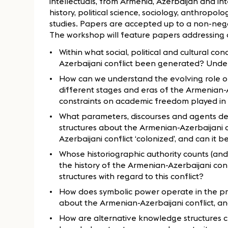
intellectuals, from Armenia, Azerbaijan and int
history, political science, sociology, anthropo
studies. Papers are accepted up to a non-ne
The workshop will feature papers addressing qu
Within what social, political and cultural 
Azerbaijani conflict been generated? Under
How can we understand the evolving role of 
different stages and eras of the Armenian-
constraints on academic freedom played in 
What parameters, discourses and agents d
structures about the Armenian-Azerbaijani 
Azerbaijani conflict ‘colonized’, and can it 
Whose historiographic authority counts (and 
the history of the Armenian-Azerbaijani c
structures with regard to this conflict?
How does symbolic power operate in the p
about the Armenian-Azerbaijani conflict, and 
How are alternative knowledge structures 