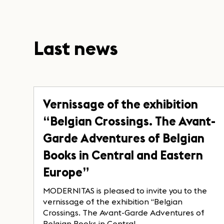
Last news
Vernissage of the exhibition
“Belgian Crossings. The Avant-
Garde Adventures of Belgian
Books in Central and Eastern
Europe”
MODERNITAS is pleased to invite you to the
vernissage of the exhibition “Belgian
Crossings. The Avant-Garde Adventures of
Belgian Books in Central...