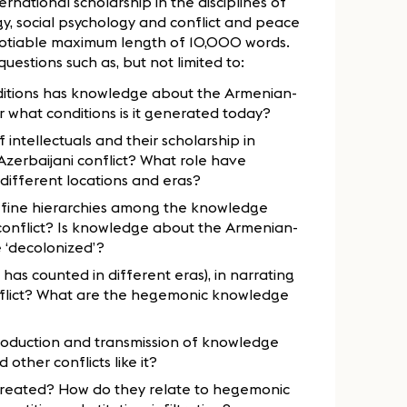
ernational scholarship in the disciplines of
logy, social psychology and conflict and peace
gotiable maximum length of 10,000 words.
estions such as, but not limited to:
conditions has knowledge about the Armenian-
 what conditions is it generated today?
intellectuals and their scholarship in
Azerbaijani conflict? What role have
different locations and eras?
efine hierarchies among the knowledge
conflict? Is knowledge about the Armenian-
be ‘decolonized’?
has counted in different eras), in narrating
onflict? What are the hegemonic knowledge
roduction and transmission of knowledge
other conflicts like it?
created? How do they relate to hegemonic