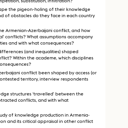
tition, substitution, infiltration?
ape the pigeon-holing of their knowledge
ind of obstacles do they face in each country
the Armenian-Azerbaijani conflict, and how
ral’ conflicts? What assumptions accompany
ities and with what consequences?
ifferences (and inequalities) shaped
lict? Within the academe, which disciplines
consequences?
baijani conflict been shaped by access (or
 contested territory, interview respondents
dge structures ‘travelled’ between the
tracted conflicts, and with what
udy of knowledge production in Armenia-
 and its critical appraisal in other conflict