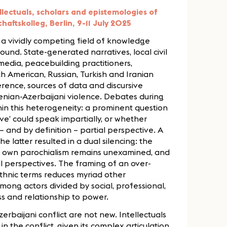
lectuals, scholars and epistemologies of
aftskolleg, Berlin, 9-11 July 2025
 vividly competing field of knowledge
ound. State-generated narratives, local civil
 media, peacebuilding practitioners,
th American, Russian, Turkish and Iranian
rence, sources of data and discursive
enian-Azerbaijani violence. Debates during
hin this heterogeneity: a prominent question
ve’ could speak impartially, or whether
 and by definition – partial perspective. A
e latter resulted in a dual silencing: the
e own parochialism remains unexamined, and
al perspectives. The framing of an over-
thnic terms reduces myriad other
mong actors divided by social, professional,
ss and relationship to power.
baijani conflict are not new. Intellectuals
n the conflict, given its complex articulation