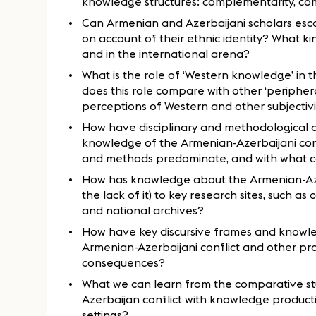
knowledge structures: complementarity, compe
Can Armenian and Azerbaijani scholars esc
on account of their ethnic identity? What k
and in the international arena?
What is the role of ‘Western knowledge’ in 
does this role compare with other ‘periphe
perceptions of Western and other subjectiv
How have disciplinary and methodological d
knowledge of the Armenian-Azerbaijani conf
and methods predominate, and with what 
How has knowledge about the Armenian-Azer
the lack of it) to key research sites, such as
and national archives?
How have key discursive frames and knowle
Armenian-Azerbaijani conflict and other pro
consequences?
What we can learn from the comparative st
Azerbaijan conflict with knowledge production
settings?