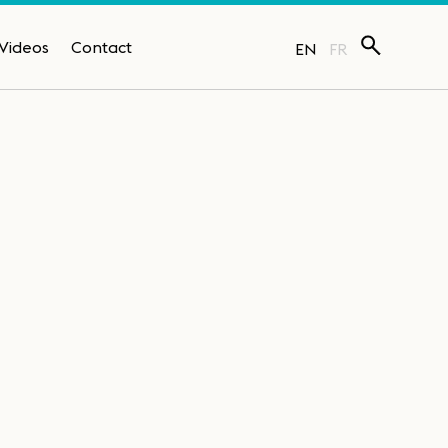
Videos
Contact
EN
FR