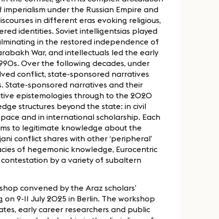
of imperialism under the Russian Empire and
iscourses in different eras evoking religious,
red identities. Soviet intelligentsias played
 culminating in the restored independence of
arabakh War, and intellectuals led the early
 1990s. Over the following decades, under
ved conflict, state-sponsored narratives
es. State-sponsored narratives and their
ative epistemologies through to the 2020
ge structures beyond the state: in civil
l space and in international scholarship. Each
aims to legitimate knowledge about the
ani conflict shares with other ‘peripheral’
gacies of hegemonic knowledge, Eurocentric
 contestation by a variety of subaltern
kshop convened by the Araz scholars’
g on 9-11 July 2025 in Berlin. The workshop
tes, early career researchers and public