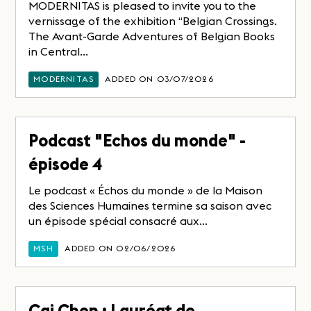
MODERNITAS is pleased to invite you to the
vernissage of the exhibition “Belgian Crossings.
The Avant-Garde Adventures of Belgian Books
in Central...
MODERNITAS
ADDED ON 03/07/2026
Podcast "Echos du monde" -
épisode 4
Le podcast « Échos du monde » de la Maison
des Sciences Humaines termine sa saison avec
un épisode spécial consacré aux...
MSH
ADDED ON 02/06/2026
Cai Chen : Lauréat de