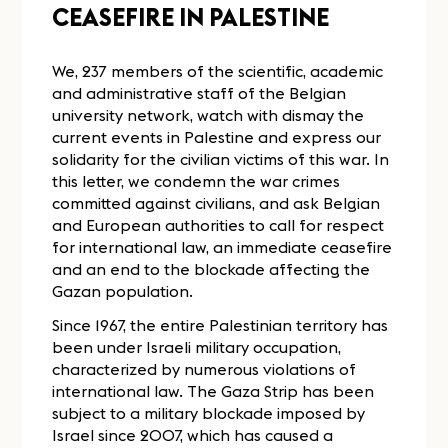
CEASEFIRE IN PALESTINE
We, 237 members of the scientific, academic
and administrative staff of the Belgian
university network, watch with dismay the
current events in Palestine and express our
solidarity for the civilian victims of this war. In
this letter, we condemn the war crimes
committed against civilians, and ask Belgian
and European authorities to call for respect
for international law, an immediate ceasefire
and an end to the blockade affecting the
Gazan population.
Since 1967, the entire Palestinian territory has
been under Israeli military occupation,
characterized by numerous violations of
international law. The Gaza Strip has been
subject to a military blockade imposed by
Israel since 2007, which has caused a