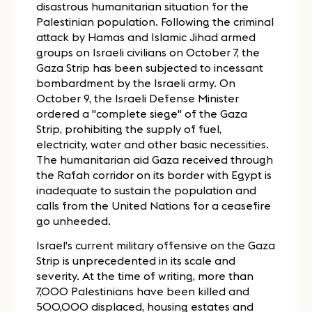
disastrous humanitarian situation for the
Palestinian population. Following the criminal
attack by Hamas and Islamic Jihad armed
groups on Israeli civilians on October 7, the
Gaza Strip has been subjected to incessant
bombardment by the Israeli army. On
October 9, the Israeli Defense Minister
ordered a "complete siege" of the Gaza
Strip, prohibiting the supply of fuel,
electricity, water and other basic necessities.
The humanitarian aid Gaza received through
the Rafah corridor on its border with Egypt is
inadequate to sustain the population and
calls from the United Nations for a ceasefire
go unheeded.
Israel's current military offensive on the Gaza
Strip is unprecedented in its scale and
severity. At the time of writing, more than
7,000 Palestinians have been killed and
500,000 displaced, housing estates and