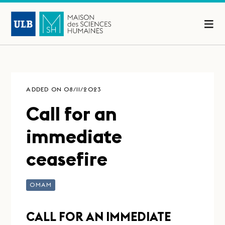
ADDED ON 08/11/2023
Call for an
immediate
ceasefire
OMAM
CALL FOR AN IMMEDIATE