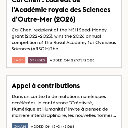
l’Académie royale des Sciences
d’Outre-Mer (2026)
Cai Chen, recipient of the MSH Seed-Money
grant (2022–2023), wins the 2026 annual
competition of the Royal Academy for Overseas
Sciences (ARSOM)The...
EAST
STRIGES
ADDED ON 29/05/2026
Appel à contributions
Dans un contexte de mutations numériques
accélérées, la conférence “Créativité,
Numérique et Humanités” invite à penser, de
manière interdisciplinaire, les nouvelles formes...
OMAM
ADDED ON 15/04/2026