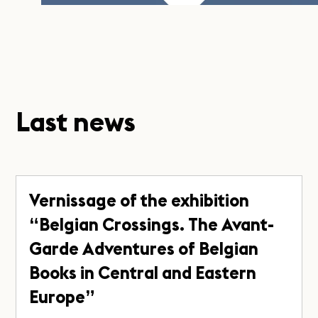
Last news
Vernissage of the exhibition
“Belgian Crossings. The Avant-
Garde Adventures of Belgian
Books in Central and Eastern
Europe”