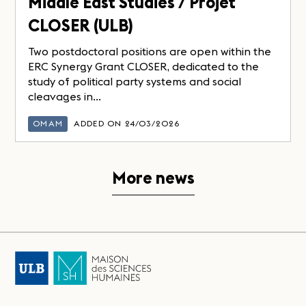
Middle East Studies / Projet
CLOSER (ULB)
Two postdoctoral positions are open within the
ERC Synergy Grant CLOSER, dedicated to the
study of political party systems and social
cleavages in...
OMAM
ADDED ON 24/03/2026
More news