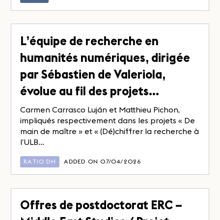
L’équipe de recherche en
humanités numériques, dirigée
par Sébastien de Valeriola,
évolue au fil des projets…
Carmen Carrasco Luján et Matthieu Pichon,
impliqués respectivement dans les projets « De
main de maître » et « (Dé)chiffrer la recherche à
l’ULB...
RATIO DH
ADDED ON 07/04/2026
Offres de postdoctorat ERC –