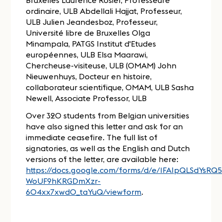
Over 320 students from Belgian universities
have also signed this letter and ask for an
immediate ceasefire. The full list of
signatories, as well as the English and Dutch
versions of the letter, are available here:
https://docs.google.com/forms/d/e/1FAIpQLSdYsR
WoUF9hKRGDmXzr-
604xx7xwdO_taYuQ/viewform
.