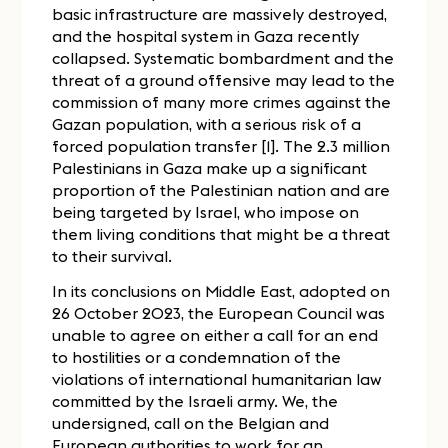
basic infrastructure are massively destroyed,
and the hospital system in Gaza recently
collapsed. Systematic bombardment and the
threat of a ground offensive may lead to the
commission of many more crimes against the
Gazan population, with a serious risk of a
forced population transfer [1]. The 2.3 million
Palestinians in Gaza make up a significant
proportion of the Palestinian nation and are
being targeted by Israel, who impose on
them living conditions that might be a threat
to their survival.
In its conclusions on Middle East, adopted on
26 October 2023, the European Council was
unable to agree on either a call for an end
to hostilities or a condemnation of the
violations of international humanitarian law
committed by the Israeli army. We, the
undersigned, call on the Belgian and
European authorities to work for an