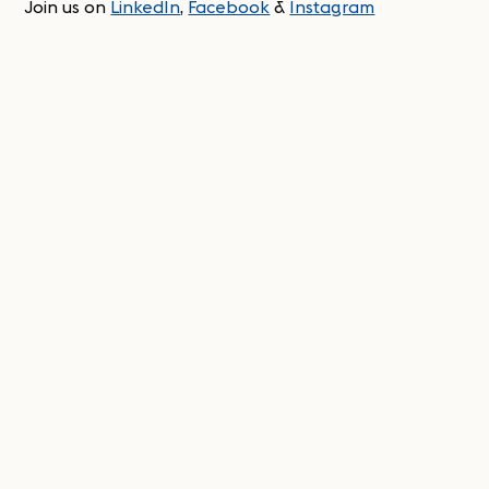
Join us on
LinkedIn
,
Facebook
&
Instagram