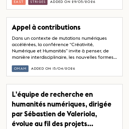
EAST
STRIGES
ADDED ON 29/05/2026
Appel à contributions
Dans un contexte de mutations numériques
accélérées, la conférence “Créativité,
Numérique et Humanités” invite à penser, de
manière interdisciplinaire, les nouvelles formes...
OMAM
ADDED ON 15/04/2026
L’équipe de recherche en
humanités numériques, dirigée
par Sébastien de Valeriola,
évolue au fil des projets…