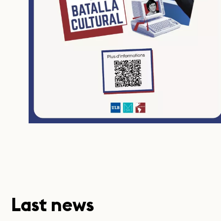
Last news