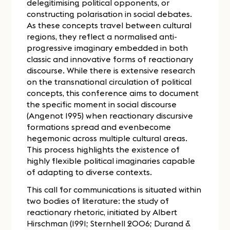
delegitimising political opponents, or
constructing polarisation in social debates.
As these concepts travel between cultural
regions, they reflect a normalised anti-
progressive imaginary embedded in both
classic and innovative forms of reactionary
discourse. While there is extensive research
on the transnational circulation of political
concepts, this conference aims to document
the specific moment in social discourse
(Angenot 1995) when reactionary discursive
formations spread and evenbecome
hegemonic across multiple cultural areas.
This process highlights the existence of
highly flexible political imaginaries capable
of adapting to diverse contexts.
This call for communications is situated within
two bodies of literature: the study of
reactionary rhetoric, initiated by Albert
Hirschman (1991; Sternhell 2006; Durand &