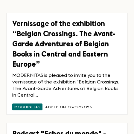
Vernissage of the exhibition
“Belgian Crossings. The Avant-
Garde Adventures of Belgian
Books in Central and Eastern
Europe”
MODERNITAS is pleased to invite you to the
vernissage of the exhibition “Belgian Crossings.
The Avant-Garde Adventures of Belgian Books
in Central...
MODERNITAS
ADDED ON 03/07/2026
Podcast "Echos du monde" -