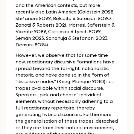
and the American contexts, but more
recently also Latin America (Goldstein 2022,
Stefanoni 2022, Bolcatto & Soroujon 2020,
Zanotti & Roberts 2021, Morresi, Saferstein &
Vicente 2022, Cassimiro & Lynch 2022,
Semán 2023, Sanahuja & Stefanoni 2023,
Demuru 2024).
However, we observe that for some time
now, reactionary discursive formations have
spread beyond the far-right, nationalistic
rhetoric, and have done so in the form of
“discursive nodes” (Krieg-Planque 2010) i.e.,
tropes available within social discourse.
Speakers “pick and choose” individual
elements without necessarily adhering to a
full reactionary repertoire, thereby
generating hybrid discourses. Furthermore,
the generalisation of these tropes, detached
as they are from their natural environment,
are evidence of their acceptability.