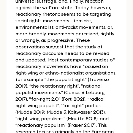
universal suffrage, and, finally, reaction
against the welfare state. Today, however,
reactionary rhetoric seems to be targeting
social rights movements—feminist,
environmentalist, anti-racist movements, or,
more broadly, movements perceived, rightly
or wrongly, as progressive. These
observations suggest that the study of
reactionary discourse needs to be revised
and updated. Most contemporary studies of
reactionary movements have focused on
right-wing or ethno-nationalist organisations,
for example “the populist right” (Traverso
2019), “the reactionary right”, “national
populist movements” (Camus & Lebourg
2017), “far-right 2.0” (Forti 2021), “radical
right-wing populist”, “far-right” parties
(Mudde 2019; Mudde & Kaltwasser 2013),
“right-wing populisms” (Mouffe 2018), and
“reactionary populism” (Fraser 2017). This
research focuses primarily on the European