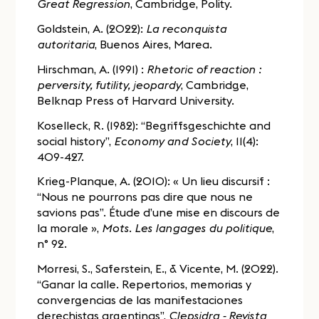
Great Regression
, Cambridge, Polity.
Goldstein, A. (2022):
La reconquista
autoritaria
, Buenos Aires, Marea.
Hirschman, A. (1991) :
Rhetoric of reaction :
perversity, futility, jeopardy
, Cambridge,
Belknap Press of Harvard University.
Koselleck, R. (1982): “Begriffsgeschichte and
social history”,
Economy and Society
, 11(4):
409-427.
Krieg-Planque, A. (2010): « Un lieu discursif :
“Nous ne pourrons pas dire que nous ne
savions pas”. Étude d’une mise en discours de
la morale »,
Mots. Les langages du politique
,
n° 92.
Morresi, S., Saferstein, E., & Vicente, M. (2022).
“Ganar la calle. Repertorios, memorias y
convergencias de las manifestaciones
derechistas argentinas”,
Clepsidra - Revista