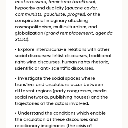
ecoterrorismo, feminismo totalitario
),
hypocrisy and duplicity (
gauche caviar,
communists, gauchiste, progres
), or the
conspiratorial imaginary attacking
cosmopolitanism, multiculturalism, and
globalization (
grand remplacement, agenda
2030
).
• Explore interdiscursive relations with other
social discourses: leftist discourses, traditional
right-wing discourses, human rights rhetoric,
scientific or anti- scientific discourses.
• Investigate the social spaces where
transfers and circulations occur between
different regions (party congresses, media,
social networks, publishing houses) and the
trajectories of the actors involved.
• Understand the conditions which enable
the circulation of these discourses and
reactionary imaginaries (the crisis of