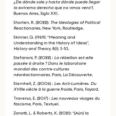
¿De dónde sale y hasta dónde puede llegar
la extrema derecha que no vimos venir?,
Buenos Aires, Siglo XXI.
Shorten, R. (2022):
The Ideologies of Political
Reactionaries
, New York, Routledge.
Skinner, Q. (1969): “Meaning and
Understanding in the History of Ideas”,
History and Theory
, 8(1): 3-53.
Stefanoni, P. (2022) :
La rébellion est-elle
passée à droite ? Dans le laboratoire
mondial des contre-cultures
néoréactionnaires
, Paris, La Découverte.
Sternhell, Z. (2006) :
Les Anti-Lumières. Du
XVIIIe siècle à la guerre froide
, Paris, Fayard.
Traverso, E. (2017) :
Les nouveaux visages du
fascisme
, Paris, Textuel.
Zanotti, L. & Roberts, K. (2021): “(Aún) la