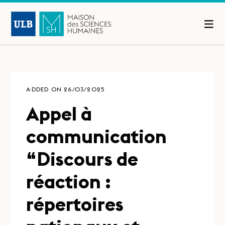
ADDED ON 26/03/2025
Appel à
communication
“Discours de
réaction :
répertoires