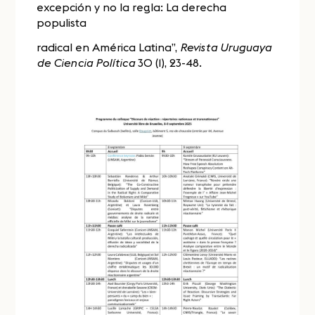
excepción y no la regla: La derecha
populista
radical en América Latina”,
Revista Uruguaya
de Ciencia Política
30 (1), 23-48.