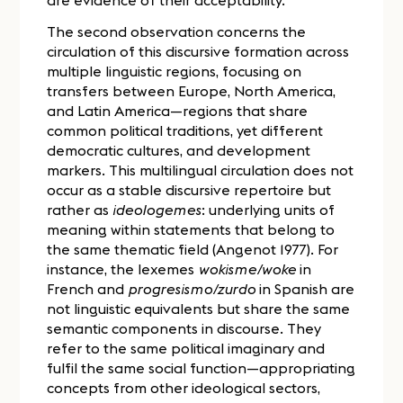
The second observation concerns the
circulation of this discursive formation across
multiple linguistic regions, focusing on
transfers between Europe, North America,
and Latin America—regions that share
common political traditions, yet different
democratic cultures, and development
markers. This multilingual circulation does not
occur as a stable discursive repertoire but
rather as
ideologemes
: underlying units of
meaning within statements that belong to
the same thematic field (Angenot 1977). For
instance, the lexemes
wokisme/woke
in
French and
progresismo/zurdo
in Spanish are
not linguistic equivalents but share the same
semantic components in discourse. They
refer to the same political imaginary and
fulfil the same social function—appropriating
concepts from other ideological sectors,