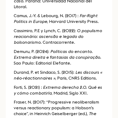
caso
. Paraná: Universidad Nacional del
Litoral.
Camus, J.-Y. & Lebourg, N. (2017) :
Far-Right
Politics in Europe
, Harvard University Press.
Cassimiro, P.E y Lynch, C. (2022):
O populismo
reacionário: ascensão e legado do
bolsonarismo
. Contracorrente.
Demuru, P. (2024):
Políticas do encanto.
Extrema direita e fantasias da conspiração
.
Sao Paulo: Editorial Elefante.
Durand, P. et Sindaco, S. (2015):
Les discours «
néo-réactionnaires »
, Paris, CNRS Editions.
Forti, S. (2021) :
Extrema derecha 2.0. Qué es
y cómo combatirla
, Madrid, Siglo XXI.
Fraser, N. (2017): “Progressive neoliberalism
versus reactionary populism: a Hobson's
choice”, in Heinrich Geiselberger (ed.),
The