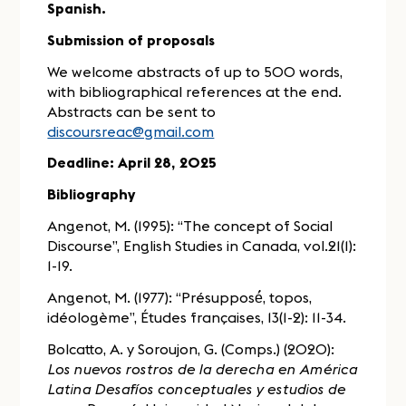
Spanish.
Submission of proposals
We welcome abstracts of up to 500 words,
with bibliographical references at the end.
Abstracts can be sent to
discoursreac@gmail.com
Deadline: April 28, 2025
Bibliography
Angenot, M. (1995): “The concept of Social
Discourse”, English Studies in Canada, vol.21(1):
1-19.
Angenot, M. (1977): “Présupposé́, topos,
idéologème”, Études françaises, 13(1-2): 11-34.
Bolcatto, A. y Soroujon, G. (Comps.) (2020):
Los nuevos rostros de la derecha en América
Latina Desafíos conceptuales y estudios de