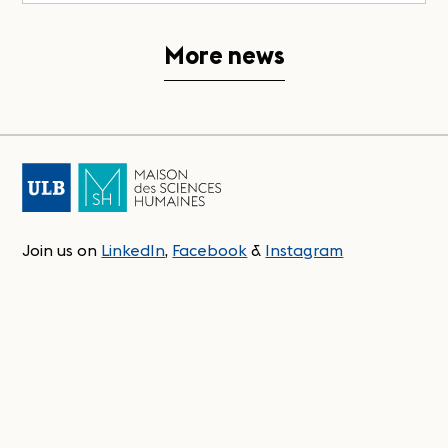
More news
Join us on
LinkedIn
,
Facebook
&
Instagram