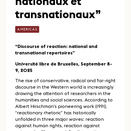
nationaux et
transnationaux”
AMERICAS
“Discourse of reaction: national and
transnational repertoires”
Université libre de Bruxelles, September 8-
9, 2025
The rise of conservative, radical and far-right
discourse in the Western world is increasingly
drawing the attention of researchers in the
humanities and social sciences. According to
Albert Hirschman’s pioneering work (1991),
“reactionary rhetoric” has historically
unfolded in three major waves: reaction
against human rights, reaction against