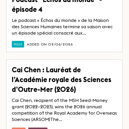
épisode 4
Le podcast « Échos du monde » de la Maison
des Sciences Humaines termine sa saison avec
un épisode spécial consacré aux...
MSH
ADDED ON 02/06/2026
Cai Chen : Lauréat de
l’Académie royale des Sciences
d’Outre-Mer (2026)
Cai Chen, recipient of the MSH Seed-Money
grant (2022–2023), wins the 2026 annual
competition of the Royal Academy for Overseas
Sciences (ARSOM)The...