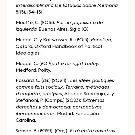
Interdisciplinaria De Estudios Sobre Memoria
8(15), 134–151.
Mouffe, C. (2018):
Por un populismo de
izquierda
, Buenos Aires, Siglo XXI
Mudde, C. y Kaltwasser, R. (2013):
Populism
,
Oxford, Oxford Handbook of Political
Ideologies.
Mudde, C. (2019).
The far right today,
Medford, Polity.
Passard, C. (dir.) (2024) :
Les idées politiques
comme faits sociaux. Terrains, méthodes
d’enquête, analyses
, Atlande.Sanahuja, J, y
Stefanoni, P. (Comps.) (2023):
Extremas
derechas y democracia: perspectivas
iberoamericanas
. Madrid: Fundación
Carolina.
Semán, P. (2023). (Org.).
Está entre nosotros
.