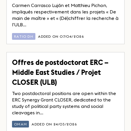
Carmen Carrasco Luján et Matthieu Pichon,
impliqués respectivement dans les projets « De
main de maître » et « (Dé)chiffrer la recherche à
l’ULB...
RATIO DH
ADDED ON 07/04/2026
Offres de postdoctorat ERC –
Middle East Studies / Projet
CLOSER (ULB)
Two postdoctoral positions are open within the
ERC Synergy Grant CLOSER, dedicated to the
study of political party systems and social
cleavages in...
OMAM
ADDED ON 24/03/2026