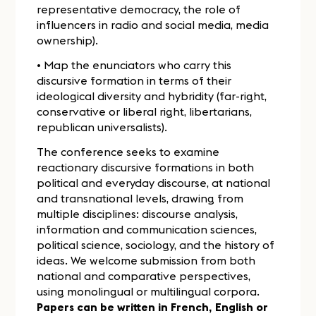
representative democracy, the role of
influencers in radio and social media, media
ownership).
• Map the enunciators who carry this
discursive formation in terms of their
ideological diversity and hybridity (far-right,
conservative or liberal right, libertarians,
republican universalists).
The conference seeks to examine
reactionary discursive formations in both
political and everyday discourse, at national
and transnational levels, drawing from
multiple disciplines: discourse analysis,
information and communication sciences,
political science, sociology, and the history of
ideas. We welcome submission from both
national and comparative perspectives,
using monolingual or multilingual corpora.
Papers can be written in French, English or