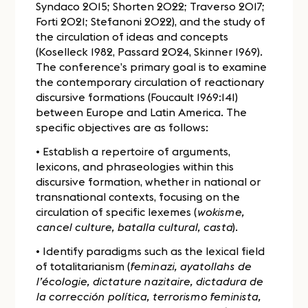
Syndaco 2015; Shorten 2022; Traverso 2017;
Forti 2021; Stefanoni 2022), and the study of
the circulation of ideas and concepts
(Koselleck 1982, Passard 2024, Skinner 1969).
The conference’s primary goal is to examine
the contemporary circulation of reactionary
discursive formations (Foucault 1969:141)
between Europe and Latin America. The
specific objectives are as follows:
• Establish a repertoire of arguments,
lexicons, and phraseologies within this
discursive formation, whether in national or
transnational contexts, focusing on the
circulation of specific lexemes (
wokisme,
cancel culture, batalla cultural, casta
).
• Identify paradigms such as the lexical field
of totalitarianism (
feminazi, ayatollahs de
l’écologie, dictature nazitaire, dictadura de
la corrección política, terrorismo feminista,