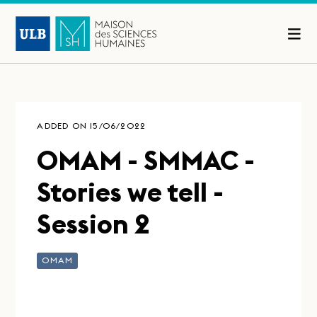
ADDED ON 15/06/2022
OMAM - SMMAC -
Stories we tell -
Session 2
OMAM