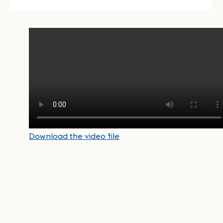
Download the video file