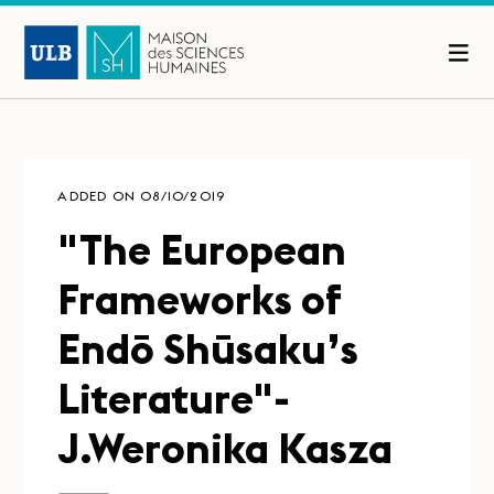
ADDED ON 08/10/2019
"The European
Frameworks of
Endō Shūsaku’s
Literature"-
J.Weronika Kasza