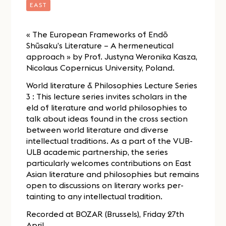
EAST
« The European Frameworks of Endō
Shūsaku’s Literature – A hermeneutical
approach » by Prof. Justyna Weronika Kasza,
Nicolaus Copernicus University, Poland.
World literature & Philosophies Lecture Series
3 : This lecture series invites scholars in the
eld of literature and world philosophies to
talk about ideas found in the cross section
between world literature and diverse
intellectual traditions. As a part of the VUB-
ULB academic partnership, the series
particularly welcomes contributions on East
Asian literature and philosophies but remains
open to discussions on literary works per-
tainting to any intellectual tradition.
Recorded at BOZAR (Brussels), Friday 27th
April.