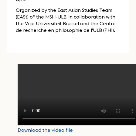
Organized by the East Asian Studies Team
(EASt) of the MSH-ULB, in collaboration with
the Vrije Universiteit Brussel and the Centre
de recherche en philosophie de l'ULB (PHI).
Download the video file