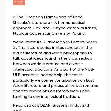
EAST
« The European Frameworks of Endō
Shūsaku’s Literature – A hermeneutical
approach » by Prof. Justyna Weronika Kasza,
Nicolaus Copernicus University, Poland.
World literature & Philosophies Lecture Series
3 : This lecture series invites scholars in the
eld of literature and world philosophies to
talk about ideas found in the cross section
between world literature and diverse
intellectual traditions. As a part of the VUB-
ULB academic partnership, the series
particularly welcomes contributions on East
Asian literature and philosophies but remains
open to discussions on literary works per-
tainting to any intellectual tradition.
Recorded at BOZAR (Brussels), Friday 27th
April.