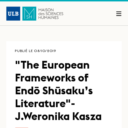
PUBLIÉ LE 08/10/2019
"The European
Frameworks of
Endō Shūsaku’s
Literature"-
J.Weronika Kasza