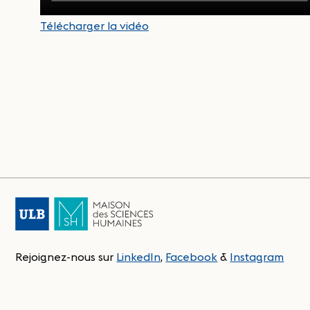
Télécharger la vidéo
Rejoignez-nous sur
LinkedIn
,
Facebook
&
Instagram