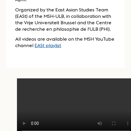
Organized by the East Asian Studies Team
(EASt) of the MSH-ULB, in collaboration with
the Vrije Universiteit Brussel and the Centre
de recherche en philosophie de l'ULB (PHI).
All videos are available on the MSH YouTube
channel
EASt playlist