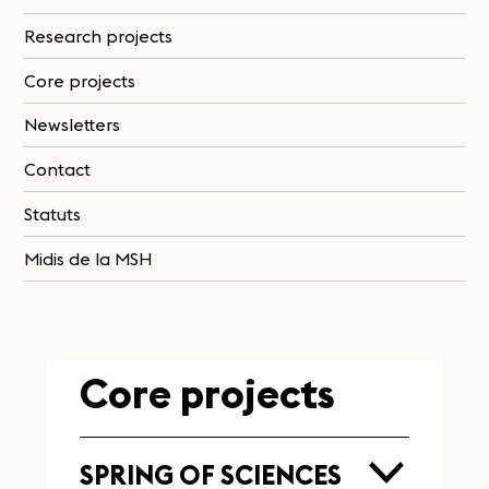
Research projects
Core projects
Newsletters
Contact
Statuts
Midis de la MSH
Core projects
SPRING OF SCIENCES