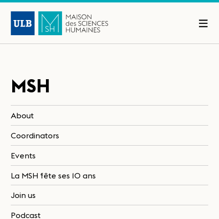
MSH
About
Coordinators
Events
La MSH fête ses 10 ans
Join us
Podcast