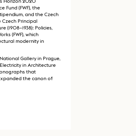
’s Horizon 2020
ce Fund (FWF), the
Stipendium, and the Czech
 Czech Principal
re (1908–1938): Policies,
Works (FWF), which
ectural modernity in
(National Gallery in Prague,
lectricity in Architecture
monographs that
 expanded the canon of