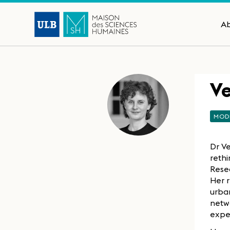
A
V
MOD
Dr Ve
rethi
Resea
Her 
urban
netw
expe