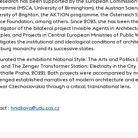
research has been supported by the European Commission
amme (MSCA, University of Birmingham), the Austrian Scien
ersity of Brighton, the AKTION programme, the Österreich 
ce Foundation, among others. Since 2023, she has been the
tigator of the bilateral project Invisible Agents in Architectu
iples, and Projects in Central European Ministries of Public 
tigates the institutional and ideological conditions of archit
burg monarchy and its successive states.
urated the exhibitions National Style: The Arts and Politics 
 and The Zenger Transformer Station: Electricity in the City, E
sthalle Praha, 2022). Both projects were accompanied by 
lenged established narratives of modern architecture and
war Czechoslovakia through a critical, transnational lens.
act :
hnidkova@udu.cas.cz