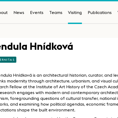
bout
News
Events
Teams
Visiting
Publications
endula Hnídková
ERNITAS
ndula Hnídková is an architectural historian, curator, and le
nks modernity through architecture, urbanism, and visual cult
rch Fellow at the Institute of Art History of the Czech Aca
research engages with modern and contemporary architect
ism, foregrounding questions of cultural transfer, national 
orks, and examining how political agendas, economic frame
ctations shape the built environment.