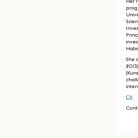
Her 
progr
Univ
Scien
Inves
Princ
inves
Habs
She c
2013)
(Kun
chal
inter
CV
Cont