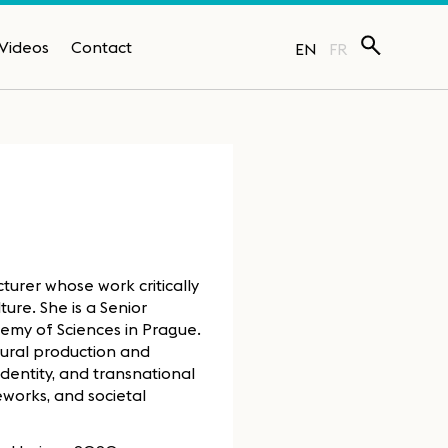
Videos
Contact
EN
FR
cturer whose work critically
ure. She is a Senior
demy of Sciences in Prague.
ural production and
identity, and transnational
works, and societal