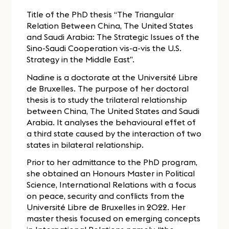
Title of the PhD thesis “The Triangular
Relation Between China, The United States
and Saudi Arabia: The Strategic Issues of the
Sino-Saudi Cooperation vis-a-vis the U.S.
Strategy in the Middle East”.
Nadine is a doctorate at the Université Libre
de Bruxelles. The purpose of her doctoral
thesis is to study the trilateral relationship
between China, The United States and Saudi
Arabia. It analyses the behavioural effet of
a third state caused by the interaction of two
states in bilateral relationship.
Prior to her admittance to the PhD program,
she obtained an Honours Master in Political
Science, International Relations with a focus
on peace, security and conflicts from the
Université Libre de Bruxelles in 2022. Her
master thesis focused on emerging concepts