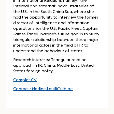
in International Relations namely, “the
Internal and external” naval strategies of
the U.S. in the South China Sea, where she
had the opportunity to interview the former
director of intelligence and information
operations for the U.S. Pacific Fleet, Captain
James Fanell. Nadine’s future goal is to study
triangular relationship between three major
international actors in the field of IR to
understand the behaviour of states.
Research interests: Triangular relation
approach in IR, China, Middle East, United
States foreign policy.
Complet CV
Contact : Nadine.Loutfi@ulb.be