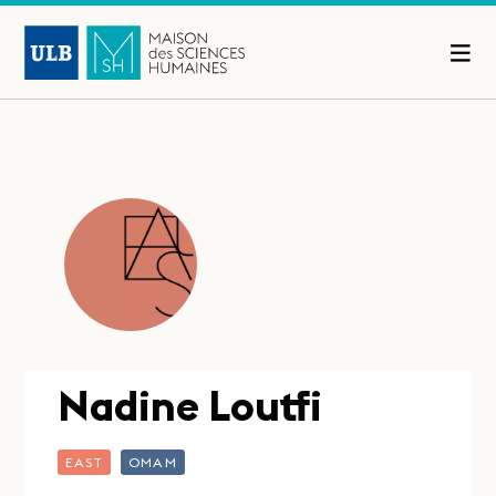
Nadine Loutfi
EAST
OMAM