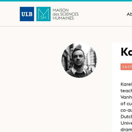
A
K
EAS
Kare
teach
Vanh
of cu
co-au
Dutch
Unive
drama