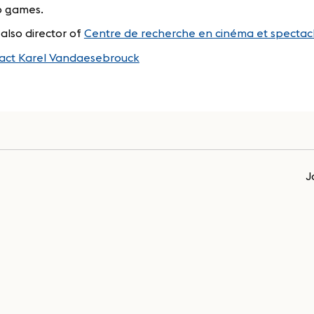
o games.
 also director of
Centre de recherche en cinéma et spectacl
act Karel Vandaesebrouck
J