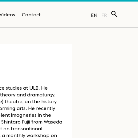
Videos
Contact
EN
FR
e studies at ULB. He
e theory and dramaturgy.
 theatre, on the history
orming arts. He recently
lent imagneries in the
 Shintaro Fujii from Waseda
et on transnational
y, a monthly workshop on