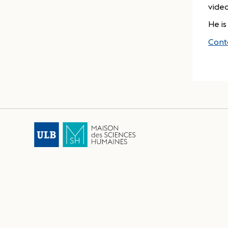
vide
He is
Cont