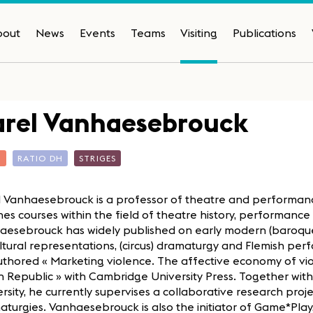
bout
News
Events
Teams
Visiting
Publications
arel Vanhaesebrouck
T
RATIO DH
STRIGES
l Vanhaesebrouck is a professor of theatre and performanc
es courses within the field of theatre history, performanc
aesebrouck has widely published on early modern (baroque)
ltural representations, (circus) dramaturgy and Flemish perf
thored « Marketing violence. The affective economy of vio
 Republic » with Cambridge University Press. Together with
rsity, he currently supervises a collaborative research proj
turgies. Vanhaesebrouck is also the initiator of Game*Pla