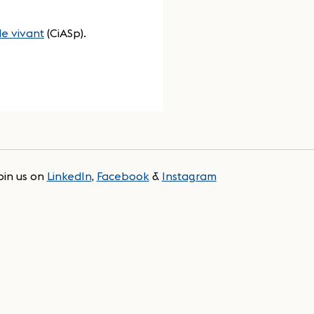
e vivant
(CiASp).
oin us on
LinkedIn
,
Facebook
&
Instagram