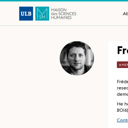
A
Fr
AME
Frédé
resea
democ
He ha
2016
Conta