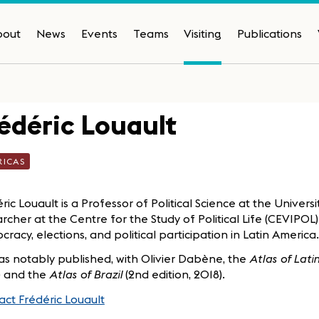
bout
News
Events
Teams
Visiting
Publications
édéric Louault
RICAS
ric Louault is a Professor of Political Science at the Univers
rcher at the Centre for the Study of Political Life (CEVIPOL
racy, elections, and political participation in Latin America.
s notably published, with Olivier Dabène, the
Atlas of Lat
) and the
Atlas of Brazil
(2nd edition, 2018).
ct Frédéric Louault