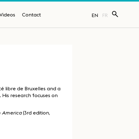
Videos
Contact
EN
FR
ité libre de Bruxelles and a
). His research focuses on
in America
(3rd edition,