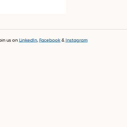
oin us on
LinkedIn
,
Facebook
&
Instagram