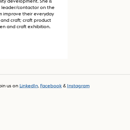
ity development. She is
 a leader/contactor on the
em improve their everyday
and craft; craft product
n and craft exhibition.
oin us on
LinkedIn
,
Facebook
&
Instagram