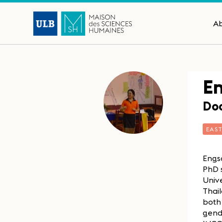
A
E
Doc
EAS
Engso
PhD s
Univ
Thail
both 
gend