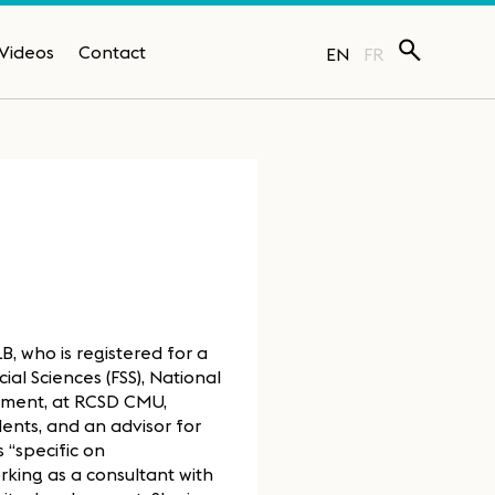
Videos
Contact
EN
FR
, who is registered for a
ial Sciences (FSS), National
opment, at RCSD CMU,
dents, and an advisor for
 “specific on
king as a consultant with