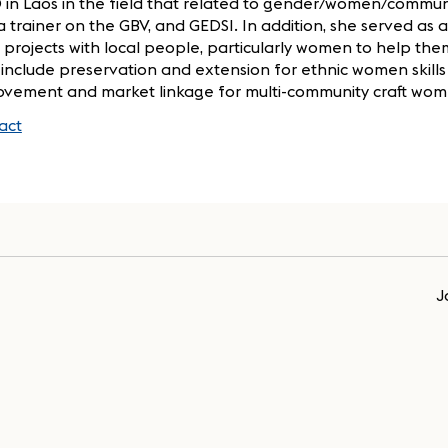
 in Laos in the field that related to gender/women/commun
a trainer on the GBV, and GEDSI. In addition, she served as
 projects with local people, particularly women to help th
, include preservation and extension for ethnic women skills 
ovement and market linkage for multi-community craft wome
act
J