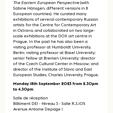
The Eastern European Perspective
(with
Sabine Hänsgen, different versions in 8
European countries). He curated many
exhibitions of several contemporary Russian
artists for the Centre for Contemporary Art
in Ostrava, and collaborated on two large-
scale exhibitions at the DOX art centre in
Prague. In the past he has also been a
visiting professor at Humboldt University,
Berlin; visiting professor at Basel University;
senior fellow at Bremen University; director
of the Czech Cultural Center in Moscow; and
director of the Institute of Slavic and East
European Studies, Charles University, Prague.
Monday 18th September 2023 from 2.30pm
to 4.30pm
Salle de réception
Bâtiment DE1 - Niveau 3 - Salle R.3.105
Avenue Antoine Depage 1