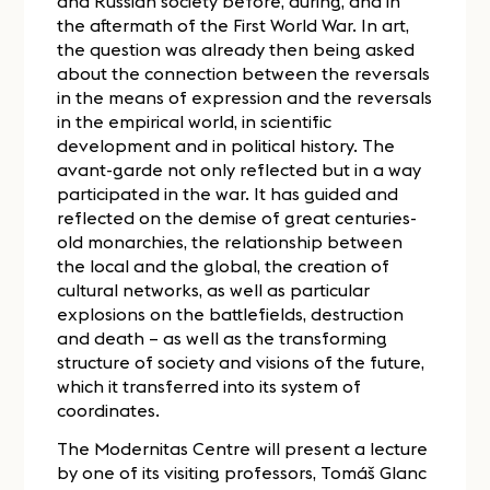
and Russian society before, during, and in
the aftermath of the First World War. In art,
the question was already then being asked
about the connection between the reversals
in the means of expression and the reversals
in the empirical world, in scientific
development and in political history. The
avant-garde not only reflected but in a way
participated in the war. It has guided and
reflected on the demise of great centuries-
old monarchies, the relationship between
the local and the global, the creation of
cultural networks, as well as particular
explosions on the battlefields, destruction
and death – as well as the transforming
structure of society and visions of the future,
which it transferred into its system of
coordinates.
The Modernitas Centre will present a lecture
by one of its visiting professors, Tomáš Glanc