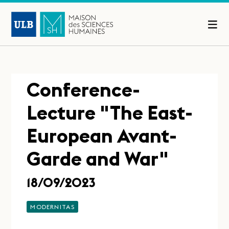
Conference-
Lecture "The East-
European Avant-
Garde and War"
18/09/2023
MODERNITAS