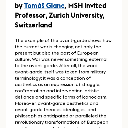
by
Tomáš Glanc
, MSH Invited
Professor, Zurich University,
Switzerland
The example of the avant-garde shows how
the current war is changing not only the
present but also the past of European
culture. War was never something external
to the avant-garde. After all, the word
avant-garde itself was taken from military
terminology: it was a conception of
aesthetics as an expression of struggle,
confrontation and intervention, artistic
defiance and specific forms of iconoclasm.
Moreover, avant-garde aesthetics and
avant-garde theories, ideologies, and
philosophies anticipated or paralleled the
revolutionary transformations of European