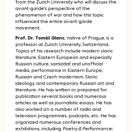
from the Zurich University who will discuss the
avant-garde's perspective of the
phenomenon of war and how this topic
influenced the entire avant-garde
movement.
Prof. Dr. Tomáš Glanc
, native of Prague, is a
professor at Zurich University, Switzerland.
Topics of his research include modern slavic
literature, Eastern European and especially
Russian culture, samizdat and unofficial
media, performance in Eastern Europe,
Russian and Czech modernism, Slavic
ideology, and contemporary Russian art and
literature. He has written or prepared for
publication several books and numerous
articles as well as journalistic essays. He has
also worked on a number of radio and
television programmes, podcasts, etc. He has
organized numerous conferences and
exhibitions, including
Poetry & Performance: