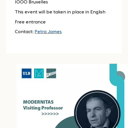
1000 Bruxelles
This event will be taken in place in English
Free entrance
Contact:
Petra James