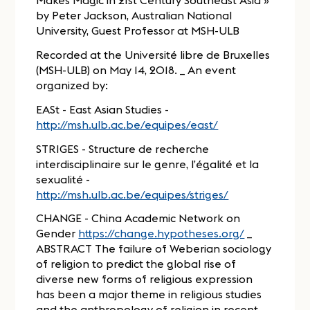
Makes Magic in 21st Century Southeast Asia »
by Peter Jackson, Australian National
University, Guest Professor at MSH-ULB
Recorded at the Université libre de Bruxelles
(MSH-ULB) on May 14, 2018. _ An event
organized by:
EASt - East Asian Studies -
http://msh.ulb.ac.be/equipes/east/
STRIGES - Structure de recherche
interdisciplinaire sur le genre, l’égalité et la
sexualité -
http://msh.ulb.ac.be/equipes/striges/
CHANGE - China Academic Network on
Gender
https://change.hypotheses.org/
_
ABSTRACT The failure of Weberian sociology
of religion to predict the global rise of
diverse new forms of religious expression
has been a major theme in religious studies
and the anthropology of religion in recent