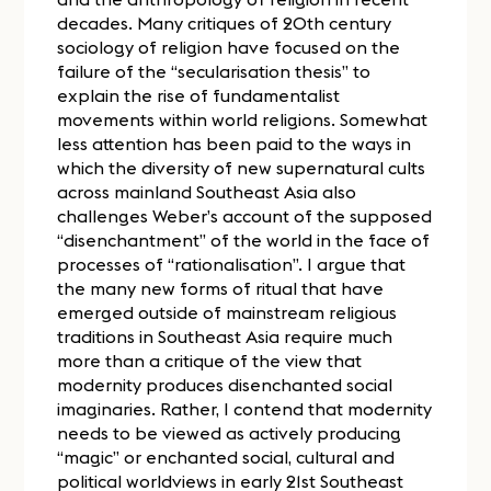
decades. Many critiques of 20th century
sociology of religion have focused on the
failure of the “secularisation thesis” to
explain the rise of fundamentalist
movements within world religions. Somewhat
less attention has been paid to the ways in
which the diversity of new supernatural cults
across mainland Southeast Asia also
challenges Weber’s account of the supposed
“disenchantment” of the world in the face of
processes of “rationalisation”. I argue that
the many new forms of ritual that have
emerged outside of mainstream religious
traditions in Southeast Asia require much
more than a critique of the view that
modernity produces disenchanted social
imaginaries. Rather, I contend that modernity
needs to be viewed as actively producing
“magic” or enchanted social, cultural and
political worldviews in early 21st Southeast