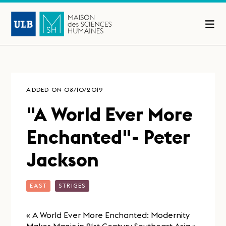
ADDED ON 08/10/2019
"A World Ever More
Enchanted"- Peter
Jackson
EAST
STRIGES
« A World Ever More Enchanted: Modernity