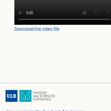
Download the video file