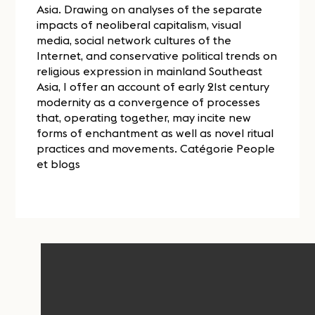
Asia. Drawing on analyses of the separate
impacts of neoliberal capitalism, visual
media, social network cultures of the
Internet, and conservative political trends on
religious expression in mainland Southeast
Asia, I offer an account of early 21st century
modernity as a convergence of processes
that, operating together, may incite new
forms of enchantment as well as novel ritual
practices and movements. Catégorie People
et blogs