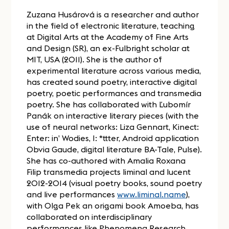
Zuzana Husárová is a researcher and author
in the field of electronic literature, teaching
at Digital Arts at the Academy of Fine Arts
and Design (SR), an ex-Fulbright scholar at
MIT, USA (2011). She is the author of
experimental literature across various media,
has created sound poetry, interactive digital
poetry, poetic performances and transmedia
poetry. She has collaborated with Ľubomír
Panák on interactive literary pieces (with the
use of neural networks: Liza Gennart, Kinect:
Enter: in’ Wodies, I: *ttter, Android application
Obvia Gaude, digital literature BA-Tale, Pulse).
She has co-authored with Amalia Roxana
Filip transmedia projects liminal and lucent
2012-2014 (visual poetry books, sound poetry
and live performances
www.liminal.name
),
with Olga Pek an origami book Amoeba, has
collaborated on interdisciplinary
performances like Phenomena Research