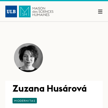
Zuzana Husárová
MODERNITAS