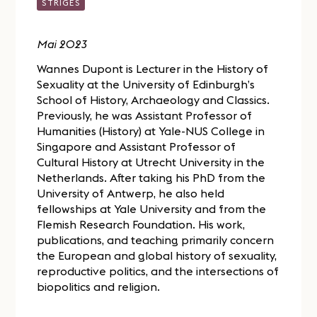
STRIGES
Mai 2023
Wannes Dupont is Lecturer in the History of
Sexuality at the University of Edinburgh’s
School of History, Archaeology and Classics.
Previously, he was Assistant Professor of
Humanities (History) at Yale-NUS College in
Singapore and Assistant Professor of
Cultural History at Utrecht University in the
Netherlands. After taking his PhD from the
University of Antwerp, he also held
fellowships at Yale University and from the
Flemish Research Foundation. His work,
publications, and teaching primarily concern
the European and global history of sexuality,
reproductive politics, and the intersections of
biopolitics and religion.