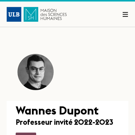
Wannes Dupont
Professeur invité 2022-2023