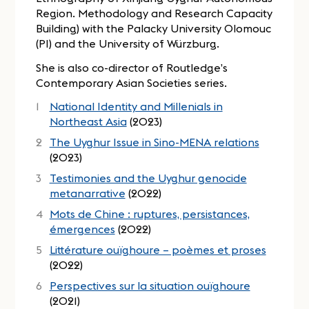
Region. Methodology and Research Capacity
Building) with the Palacky University Olomouc
(PI) and the University of Würzburg.
She is also co-director of Routledge’s
Contemporary Asian Societies series.
National Identity and Millenials in
Northeast Asia
(2023)
The Uyghur Issue in Sino-MENA relations
(2023)
Testimonies and the Uyghur genocide
metanarrative
(2022)
Mots de Chine : ruptures, persistances,
émergences
(2022)
Littérature ouïghoure – poèmes et proses
(2022)
Perspectives sur la situation ouïghoure
(2021)