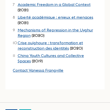
Academic Freedom in a Global Context
(2021)
Liberté académique : enjeux et menaces
(2021)
Mechanisms of Repression in the Uyghur
Region
(2020)
Crise ouïghoure : transformation et
reconstruction des identités
(2020)
China Youth Cultures and Collective
Spaces
(2019)
Contact Vanessa Frangville