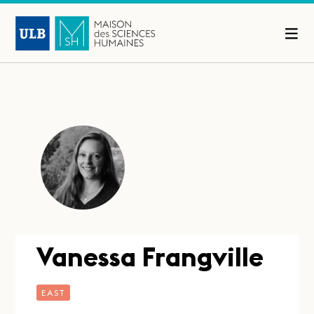
Vanessa Frangville
EAST