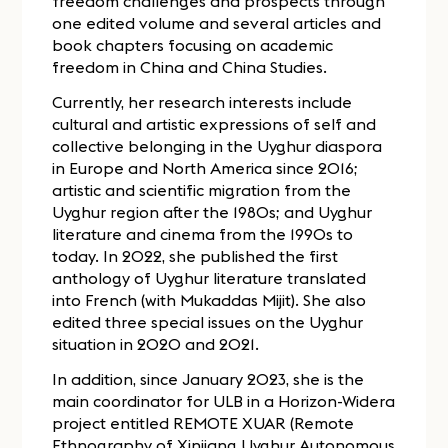
freedom challenges and prospects through
one edited volume and several articles and
book chapters focusing on academic
freedom in China and China Studies.
Currently, her research interests include
cultural and artistic expressions of self and
collective belonging in the Uyghur diaspora
in Europe and North America since 2016;
artistic and scientific migration from the
Uyghur region after the 1980s; and Uyghur
literature and cinema from the 1990s to
today. In 2022, she published the first
anthology of Uyghur literature translated
into French (with Mukaddas Mijit). She also
edited three special issues on the Uyghur
situation in 2020 and 2021.
In addition, since January 2023, she is the
main coordinator for ULB in a Horizon-Widera
project entitled REMOTE XUAR (Remote
Ethnography of Xinjiang Uyghur Autonomous