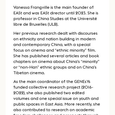
Vanessa Frangville is the main founder of
EASt and was EASt director until 2023. She is
professor in China Studies at the Université
libre de Bruxelles (ULB).
Her previous research dealt with discourses
on ethnicity and nation building in modern
and contemporary China, with a special
focus on cinema and “ethnic minority” film.
She has published several articles and book
chapters on cinema about China’s “minority”
or “non-Han” ethnic groups and on China’s
Tibetan cinema.
As the main coordinator of the GENEsYs
funded collective research project (2016-
2022), she also published two edited
volumes and one special issue on youth and
public spaces in East Asia. More recently, she
also contributed to research on academic