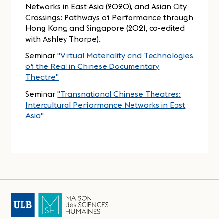
Networks in East Asia (2020), and Asian City
Crossings: Pathways of Performance through
Hong Kong and Singapore (2021, co-edited
with Ashley Thorpe).
Seminar
"Virtual Materiality and Technologies
of the Real in Chinese Documentary
Theatre"
Seminar
"Transnational Chinese Theatres:
Intercultural Performance Networks in East
Asia"