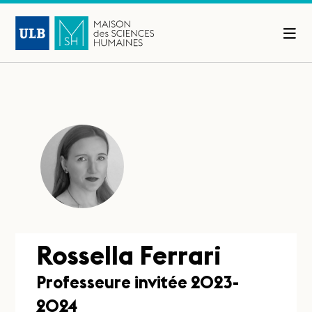
Rossella Ferrari
Professeure invitée 2023-
2024