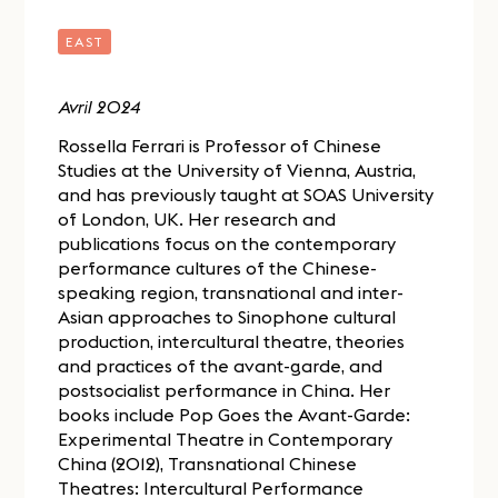
EAST
Avril 2024
Rossella Ferrari is Professor of Chinese
Studies at the University of Vienna, Austria,
and has previously taught at SOAS University
of London, UK. Her research and
publications focus on the contemporary
performance cultures of the Chinese-
speaking region, transnational and inter-
Asian approaches to Sinophone cultural
production, intercultural theatre, theories
and practices of the avant-garde, and
postsocialist performance in China. Her
books include Pop Goes the Avant-Garde:
Experimental Theatre in Contemporary
China (2012), Transnational Chinese
Theatres: Intercultural Performance