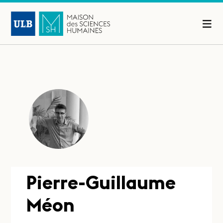
Pierre-Guillaume
Méon