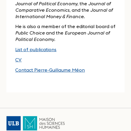
Journal of Political Economy
, the
Journal of
Comparative Economics
, and the
Journal of
International Money & Finance
.
He is also a member of the editorial board of
Public Choice
and the
European Journal of
Political Economy
.
List of publications
CV
Contact Pierre-Guillaume Méon