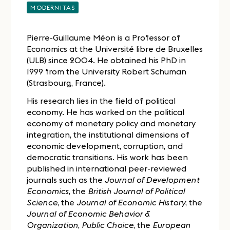
MODERNITAS
Pierre-Guillaume Méon is a Professor of
Economics at the Université libre de Bruxelles
(ULB) since 2004. He obtained his PhD in
1999 from the University Robert Schuman
(Strasbourg, France).
His research lies in the field of political
economy. He has worked on the political
economy of monetary policy and monetary
integration, the institutional dimensions of
economic development, corruption, and
democratic transitions. His work has been
published in international peer-reviewed
journals such as the
Journal of Development
Economics
, the
British Journal of Political
Science
, the
Journal of Economic History
, the
Journal of Economic Behavior &
Organization
,
Public Choice
, the
European