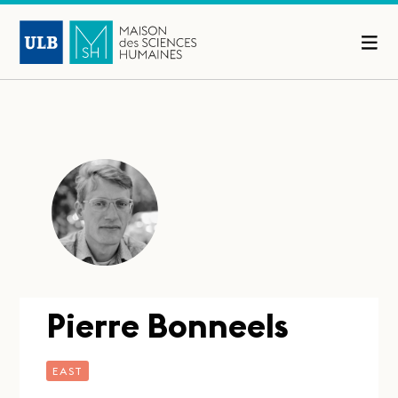
Pierre Bonneels
EAST