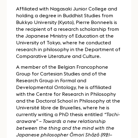
Affiliated with Nagasaki Junior College and
holding a degree in Buddhist Studies from
Bukkyo University (Kyoto), Pierre Bonneels is
the recipient of a research scholarship from
the Japanese Ministry of Education at the
University of Tokyo, where he conducted
research in philosophy in the Department of
Comparative Literature and Culture.
A member of the Belgian Francophone
Group for Cartesian Studies and of the
Research Group in Formal and
Developmental Ontology, he is affiliated
with the Centre for Research in Philosophy
and the Doctoral School in Philosophy at the
Université libre de Bruxelles, where he is
currently writing a PhD thesis entitled
“Tachi-
araware” – Towards a new relationship
between the thing and the mind with the
Japanese philosopher Ōmori Shōzō (1921–