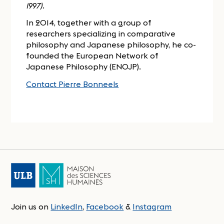
1997)
.
In 2014, together with a group of
researchers specializing in comparative
philosophy and Japanese philosophy, he co-
founded the European Network of
Japanese Philosophy (ENOJP).
Contact Pierre Bonneels
Join us on
LinkedIn
,
Facebook
&
Instagram