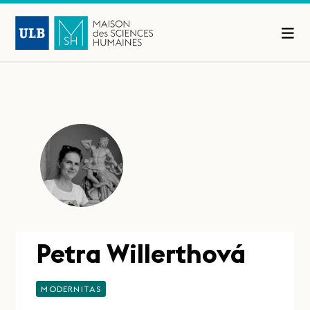
Petra Willerthová
MODERNITAS