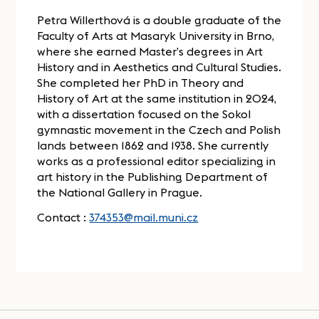
Petra Willerthová is a double graduate of the
Faculty of Arts at Masaryk University in Brno,
where she earned Master’s degrees in Art
History and in Aesthetics and Cultural Studies.
She completed her PhD in Theory and
History of Art at the same institution in 2024,
with a dissertation focused on the Sokol
gymnastic movement in the Czech and Polish
lands between 1862 and 1938. She currently
works as a professional editor specializing in
art history in the Publishing Department of
the National Gallery in Prague.
Contact :
374353@mail.muni.cz