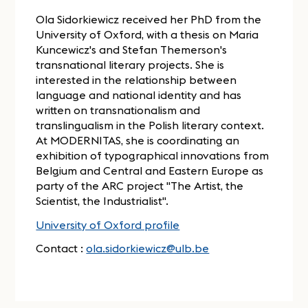
Ola Sidorkiewicz received her PhD from the
University of Oxford, with a thesis on Maria
Kuncewicz's and Stefan Themerson's
transnational literary projects. She is
interested in the relationship between
language and national identity and has
written on transnationalism and
translingualism in the Polish literary context.
At MODERNITAS, she is coordinating an
exhibition of typographical innovations from
Belgium and Central and Eastern Europe as
party of the ARC project "The Artist, the
Scientist, the Industrialist".
University of Oxford profile
Contact :
ola.sidorkiewicz@ulb.be