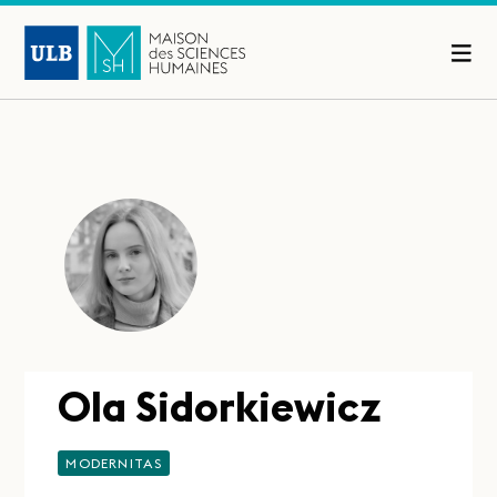
Ola Sidorkiewicz
MODERNITAS