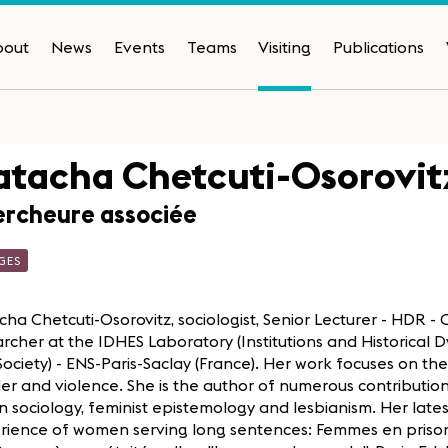
bout
News
Events
Teams
Visiting
Publications
tacha Chetcuti-Osorovit
rcheure associée
GES
ha Chetcuti-Osorovitz, sociologist, Senior Lecturer - HDR -
rcher at the IDHES Laboratory (Institutions and Historical
ociety) - ENS-Paris-Saclay (France). Her work focuses on th
r and violence. She is the author of numerous contributio
n sociology, feminist epistemology and lesbianism. Her lates
rience of women serving long sentences: Femmes en prison