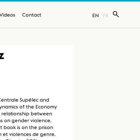
Videos
Contact
EN
FR
z
 Centrale Supélec and
 Dynamics of the Economy
e relationship between
ns on gender violence,
t book is on the prison
 et violences de genre.