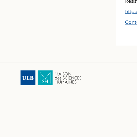
Résis
http
Cont