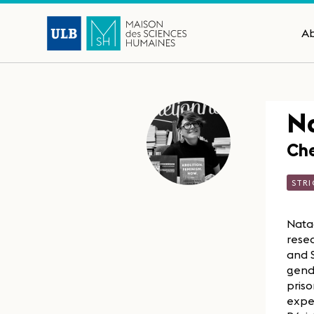
A
Na
Che
STRI
Natac
resea
and S
gende
priso
expe