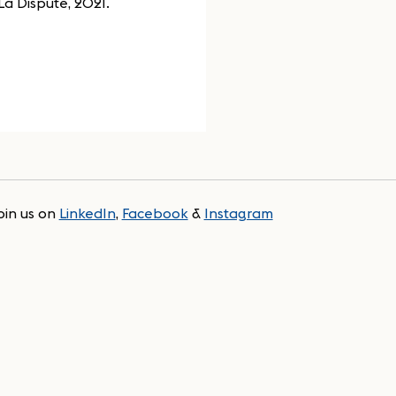
La Dispute, 2021.
oin us on
LinkedIn
,
Facebook
&
Instagram