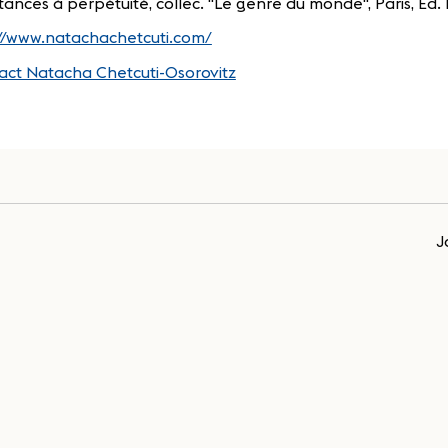
tances à perpétuité, collec. "Le genre du monde", Paris, Ed. 
://www.natachachetcuti.com/
act Natacha Chetcuti-Osorovitz
J