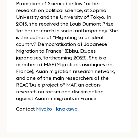
Promotion of Science) fellow for her
research on political science, at Sophia
University and the University of Tokyo. In
2015, she received the Louis Dumont Prize
for her research in social anthropology. She
is the author of "Migrating to an ideal
country? Democratisation of Japanese
Migration to France" (Ebisu, Etudes
japonaises, forthcoming 2023). She is a
member of MAF (Migrations asiatiques en
France), Asian migration research network,
and one of the main researchers of the
REACTAsie project of MAF, an action-
research on racism and discrimination
against Asian immigrants in France.
Contact
Miyako Hayakawa