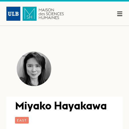
Miyako Hayakawa
EAST