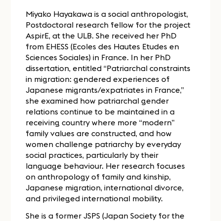
Miyako Hayakawa is a social anthropologist,
Postdoctoral research fellow for the project
AspirE, at the ULB. She received her PhD
from EHESS (Ecoles des Hautes Etudes en
Sciences Sociales) in France. In her PhD
dissertation, entitled “Patriarchal constraints
in migration: gendered experiences of
Japanese migrants/expatriates in France,”
she examined how patriarchal gender
relations continue to be maintained in a
receiving country where more “modern”
family values are constructed, and how
women challenge patriarchy by everyday
social practices, particularly by their
language behaviour. Her research focuses
on anthropology of family and kinship,
Japanese migration, international divorce,
and privileged international mobility.
She is a former JSPS (Japan Society for the