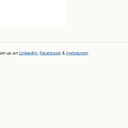
oin us on
LinkedIn
,
Facebook
&
Instagram