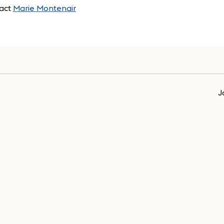
act
Marie Montenair
J