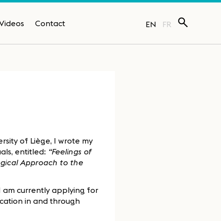
Videos
Contact
EN
FR
sity of Liège, I wrote my
als, entitled:
“Feelings of
ogical Approach to the
I am currently applying for
ucation in and through