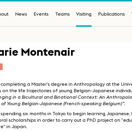
bout
News
Events
Teams
Visiting
Publications
rie Montenair
T
 completing a Master’s degree in Anthropology at the Univer
s on the life trajectories of young Belgian-Japanese individu
ging in a Bicultural and Binational Context: An Anthropol
 of Young Belgian-Japanese (French-speaking Belgium)”
.
 spending six months in Tokyo to begin learning Japanese, 
ral scholarships in order to carry out a PhD project on “ed
e” in Japan.