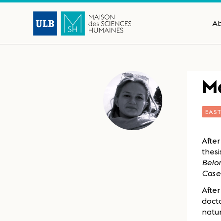
A
Ma
EAS
After
thesi
Belon
Case
After
docto
natur