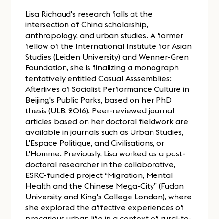
Lisa Richaud's research falls at the
intersection of China scholarship,
anthropology, and urban studies. A former
fellow of the International Institute for Asian
Studies (Leiden University) and Wenner-Gren
Foundation, she is finalizing a monograph
tentatively entitled Casual Asssemblies:
Afterlives of Socialist Performance Culture in
Beijing's Public Parks, based on her PhD
thesis (ULB, 2016). Peer-reviewed journal
articles based on her doctoral fieldwork are
available in journals such as Urban Studies,
L'Espace Politique, and Civilisations, or
L'Homme. Previously, Lisa worked as a post-
doctoral researcher in the collaborative,
ESRC-funded project “Migration, Mental
Health and the Chinese Mega-City” (Fudan
University and King's College London), where
she explored the affective experiences of
precarious urban life in a context of rural-to-