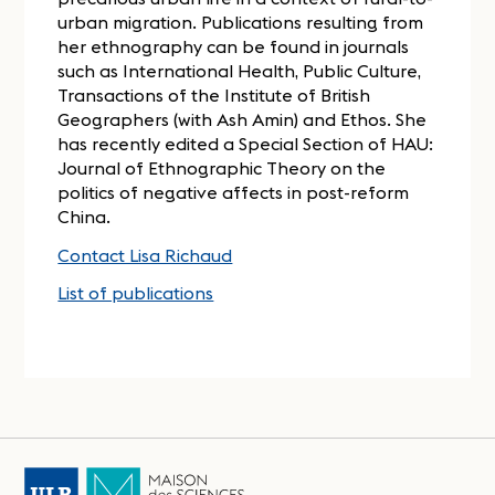
urban migration. Publications resulting from
her ethnography can be found in journals
such as International Health, Public Culture,
Transactions of the Institute of British
Geographers (with Ash Amin) and Ethos. She
has recently edited a Special Section of HAU:
Journal of Ethnographic Theory on the
politics of negative affects in post-reform
China.
Contact Lisa Richaud
List of publications