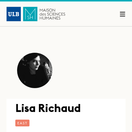
Lisa Richaud
EAST