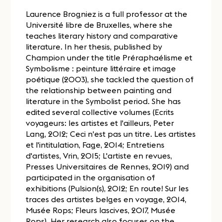
Laurence Brogniez is a full professor at the
Université libre de Bruxelles, where she
teaches literary history and comparative
literature. In her thesis, published by
Champion under the title Préraphaélisme et
Symbolisme : peinture littéraire et image
poétique (2003), she tackled the question of
the relationship between painting and
literature in the Symbolist period. She has
edited several collective volumes (Ecrits
voyageurs: les artistes et l'ailleurs, Peter
Lang, 2012; Ceci n'est pas un titre. Les artistes
et l'intitulation, Fage, 2014; Entretiens
d'artistes, Vrin, 2015; L'artiste en revues,
Presses Universitaires de Rennes, 2019) and
participated in the organisation of
exhibitions (Pulsion(s), 2012; En route! Sur les
traces des artistes belges en voyage, 2014,
Musée Rops; Fleurs lascives, 2017, Musée
Rops). Her research also focuses on the