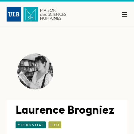
Laurence Brogniez
MODERNITAS
LIEU