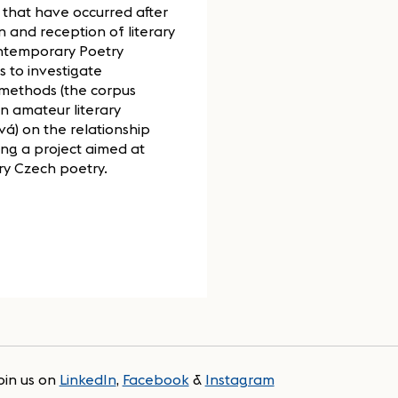
 that have occurred after
n and reception of literary
ontemporary Poetry
s to investigate
 methods (the corpus
n amateur literary
vá) on the relationship
ring a project aimed at
y Czech poetry.
oin us on
LinkedIn
,
Facebook
&
Instagram