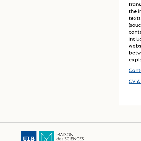
trans
the i
texts
(souc
cont
inclu
websi
betwe
expl
Cont
CV & 