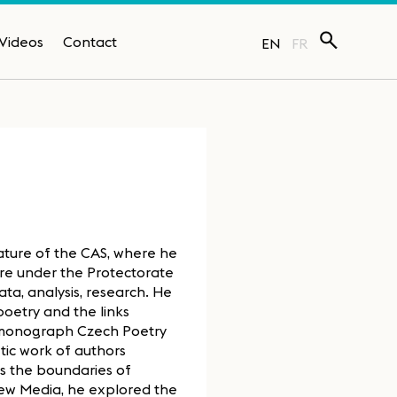
Videos
Contact
EN
FR
ature of the CAS, where he
ture under the Protectorate
ta, analysis, research. He
poetry and the links
is monograph Czech Poetry
tic work of authors
ds the boundaries of
 New Media, he explored the