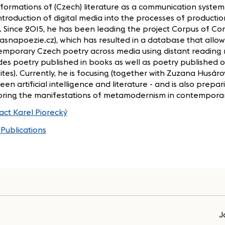
formations of (Czech) literature as a communication system
ntroduction of digital media into the processes of productio
. Since 2015, he has been leading the project Corpus of C
asnapoezie.cz), which has resulted in a database that allow
emporary Czech poetry across media using distant reading
des poetry published in books as well as poetry published o
tes). Currently, he is focusing (together with Zuzana Husáro
en artificial intelligence and literature - and is also prepa
oring the manifestations of metamodernism in contemporar
act Karel Piorecký
Publications
J