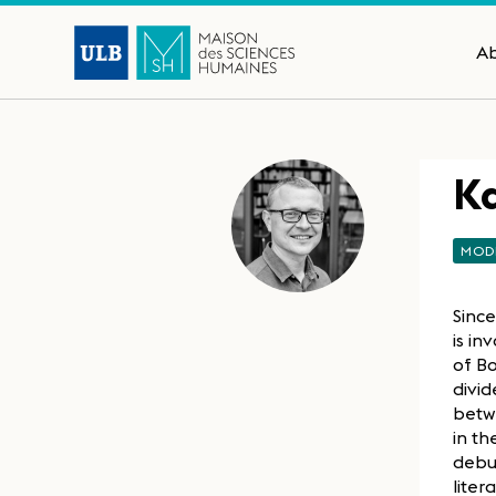
A
Ka
MOD
Since
is in
of Bo
divid
betwe
in th
debut
liter