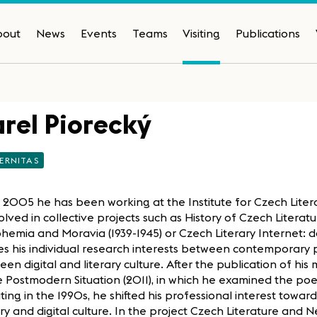
bout
News
Events
Teams
Visiting
Publications
rel Piorecký
ERNITAS
 2005 he has been working at the Institute for Czech Liter
volved in collective projects such as History of Czech Litera
hemia and Moravia (1939-1945) or Czech Literary Internet: da
es his individual research interests between contemporary 
en digital and literary culture. After the publication of h
e Postmodern Situation (2011), in which he examined the poe
ing in the 1990s, he shifted his professional interest towar
ary and digital culture. In the project Czech Literature and