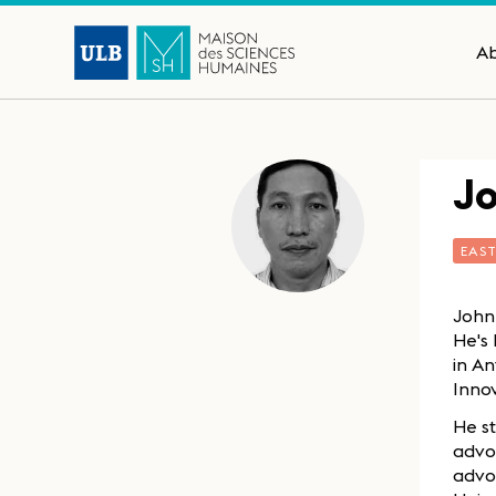
A
J
EAS
John
He's 
in A
Inno
He st
advo
advoc