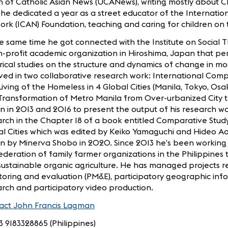
 of Catholic Asian News (UCANews), writing mostly about Chu
he dedicated a year as a street educator of the Internation
rk (ICAN) Foundation, teaching and caring for children on t
e same time he got connected with the Institute on Social 
-profit academic organization in Hiroshima, Japan that pe
ical studies on the structure and dynamics of change in mo
ved in two collaborative research work: International Com
iving of the Homeless in 4 Global Cities (Manila, Tokyo, Osa
Transformation of Metro Manila from Over-urbanized City to
 in 2013 and 2016 to present the output of his research w
rch in the Chapter 18 of a book entitled Comparative Stud
l Cities which was edited by Keiko Yamaguchi and Hideo Ao
n by Minerva Shobo in 2020. Since 2013 he’s been working 
deration of family farmer organizations in the Philippines 
ustainable organic agriculture. He has managed projects re
oring and evaluation (PM&E), participatory geographic info
rch and participatory video production.
act John Francis Lagman
3 9183328865 (Philippines)