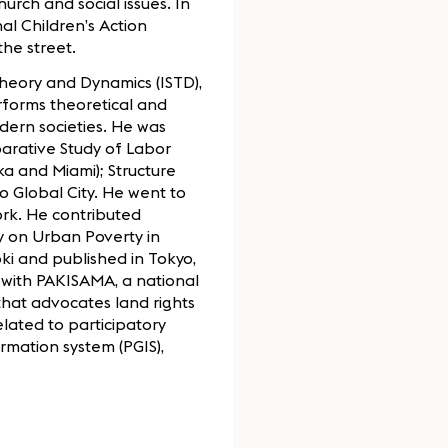
rch and social issues. In
al Children’s Action
he street.
Theory and Dynamics (ISTD),
rforms theoretical and
dern societies. He was
parative Study of Labor
ka and Miami); Structure
 Global City. He went to
ork. He contributed
y on Urban Poverty in
ki and published in Tokyo,
with PAKISAMA, a national
that advocates land rights
lated to participatory
rmation system (PGIS),