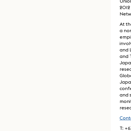
Union
2012 
Netwo
At th
a non
empir
invol
and L
and 
Japan
resea
Globa
Japa
confe
and s
monit
resea
Cont
T: +6