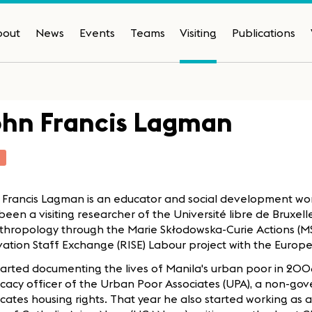
bout
News
Events
Teams
Visiting
Publications
ohn Francis Lagman
T
 Francis Lagman is an educator and social development wor
been a visiting researcher of the Université libre de Bruxell
nthropology through the Marie Skłodowska-Curie Actions (
vation Staff Exchange (RISE) Labour project with the Euro
arted documenting the lives of Manila's urban poor in 200
cacy officer of the Urban Poor Associates (UPA), a non-go
ates housing rights. That year he also started working as 