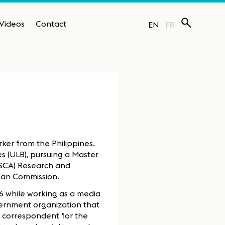
Videos
Contact
EN
FR
ker from the Philippines.
es (ULB), pursuing a Master
MSCA) Research and
pean Commission.
6 while working as a media
vernment organization that
a correspondent for the