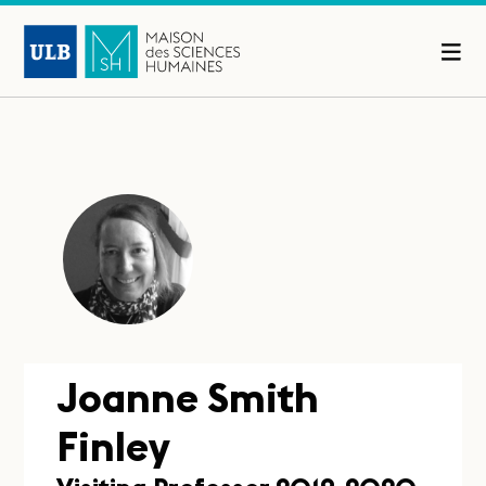
Joanne Smith
Finley