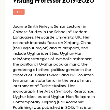
Visiting Professor 2019-2020
EAST
Joanne Smith Finley is Senior Lecturer in
Chinese Studies in the School of Modern
Languages, Newcastle University, UK. Her
research interests focus on Xinjiang, China
(the Uyghur region) and its diaspora, and
include Uyghur iden88es; Uyghur-Han
rela8ons; strategies of symbolic resistance;
the poli8cs of Uyghur popular music; the
gendering of ethno-poli8cs; gender in the
context of Islamic revival; and PRC counter-
terrorism as state terror in the era of mass
internment of Turkic Muslims. Her
monograph The Art of Symbolic Resistance:
Uyghur Iden;;es and Uyghur-Han Rela;ons in
Contemporary Xinjiang (Brill Academic
Publishing) was published in 2013. This is an