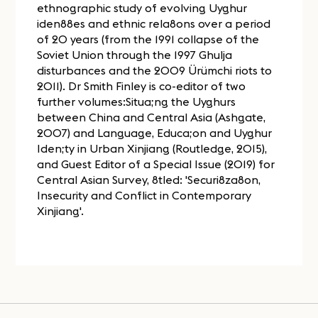
ethnographic study of evolving Uyghur
iden88es and ethnic rela8ons over a period
of 20 years (from the 1991 collapse of the
Soviet Union through the 1997 Ghulja
disturbances and the 2009 Ürümchi riots to
2011). Dr Smith Finley is co-editor of two
further volumes:Situa;ng the Uyghurs
between China and Central Asia (Ashgate,
2007) and Language, Educa;on and Uyghur
Iden;ty in Urban Xinjiang (Routledge, 2015),
and Guest Editor of a Special Issue (2019) for
Central Asian Survey, 8tled: 'Securi8za8on,
Insecurity and Conflict in Contemporary
Xinjiang'.