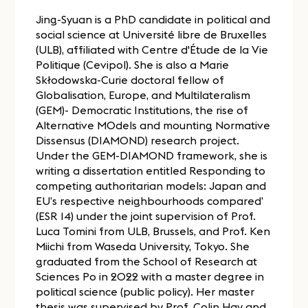
Jing-Syuan is a PhD candidate in political and
social science at Université libre de Bruxelles
(ULB), affiliated with Centre d'Étude de la Vie
Politique (Cevipol). She is also a Marie
Skłodowska-Curie doctoral fellow of
Globalisation, Europe, and Multilateralism
(GEM)- Democratic Institutions, the rise of
Alternative MOdels and mounting Normative
Dissensus (DIAMOND) research project.
Under the GEM-DIAMOND framework, she is
writing a dissertation entitled Responding to
competing authoritarian models: Japan and
EU’s respective neighbourhoods compared’
(ESR 14) under the joint supervision of Prof.
Luca Tomini from ULB, Brussels, and Prof. Ken
Miichi from Waseda University, Tokyo. She
graduated from the School of Research at
Sciences Po in 2022 with a master degree in
political science (public policy). Her master
thesis was supervised by Prof. Colin Hay and