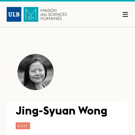
Jing-Syuan Wong
EAST