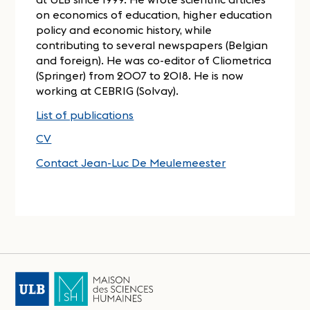
on economics of education, higher education
policy and economic history, while
contributing to several newspapers (Belgian
and foreign). He was co-editor of Cliometrica
(Springer) from 2007 to 2018. He is now
working at CEBRIG (Solvay).
List of publications
CV
Contact Jean-Luc De Meulemeester