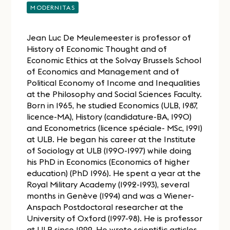
MODERNITAS
Jean Luc De Meulemeester is professor of
History of Economic Thought and of
Economic Ethics at the Solvay Brussels School
of Economics and Management and of
Political Economy of Income and Inequalities
at the Philosophy and Social Sciences Faculty.
Born in 1965, he studied Economics (ULB, 1987,
licence-MA), History (candidature-BA, 1990)
and Econometrics (licence spéciale- MSc, 1991)
at ULB. He began his career at the Institute
of Sociology at ULB (1990-1997) while doing
his PhD in Economics (Economics of higher
education) (PhD 1996). He spent a year at the
Royal Military Academy (1992-1993), several
months in Genève (1994) and was a Wiener-
Anspach Postdoctoral researcher at the
University of Oxford (1997-98). He is professor
at ULB since 1999. He wrote scientific articles