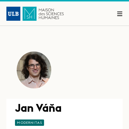
Jan Váňa
MODERNITAS