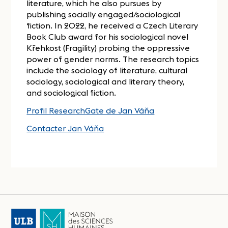
literature, which he also pursues by
publishing socially engaged/sociological
fiction. In 2022, he received a Czech Literary
Book Club award for his sociological novel
Křehkost (Fragility) probing the oppressive
power of gender norms. The research topics
include the sociology of literature, cultural
sociology, sociological and literary theory,
and sociological fiction.
Profil ResearchGate de Jan Váňa
Contacter Jan Váňa