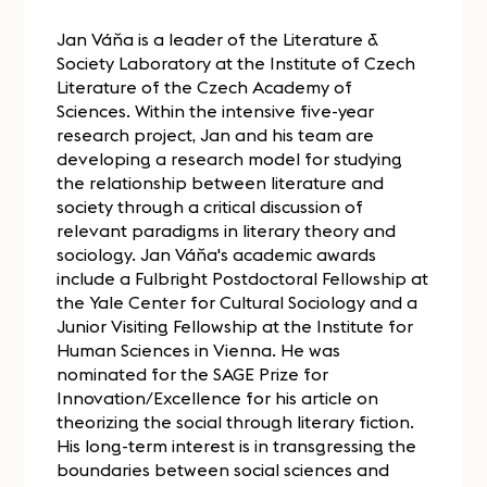
Jan Váňa is a leader of the Literature &
Society Laboratory at the Institute of Czech
Literature of the Czech Academy of
Sciences. Within the intensive five-year
research project, Jan and his team are
developing a research model for studying
the relationship between literature and
society through a critical discussion of
relevant paradigms in literary theory and
sociology. Jan Váňa's academic awards
include a Fulbright Postdoctoral Fellowship at
the Yale Center for Cultural Sociology and a
Junior Visiting Fellowship at the Institute for
Human Sciences in Vienna. He was
nominated for the SAGE Prize for
Innovation/Excellence for his article on
theorizing the social through literary fiction.
His long-term interest is in transgressing the
boundaries between social sciences and