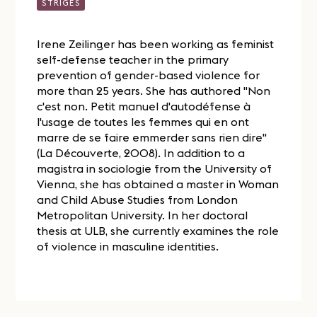
STRIGES
Irene Zeilinger has been working as feminist
self-defense teacher in the primary
prevention of gender-based violence for
more than 25 years. She has authored "Non
c'est non. Petit manuel d'autodéfense à
l'usage de toutes les femmes qui en ont
marre de se faire emmerder sans rien dire"
(La Découverte, 2008). In addition to a
magistra in sociologie from the University of
Vienna, she has obtained a master in Woman
and Child Abuse Studies from London
Metropolitan University. In her doctoral
thesis at ULB, she currently examines the role
of violence in masculine identities.