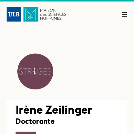
Irène Zeilinger
Doctorante