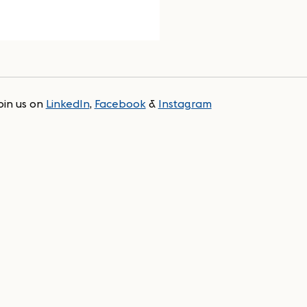
oin us on
LinkedIn
,
Facebook
&
Instagram