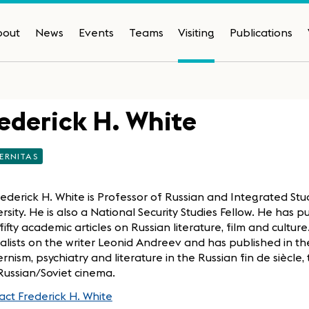
bout
News
Events
Teams
Visiting
Publications
ederick H. White
ERNITAS
rederick H. White is Professor of Russian and Integrated Stu
rsity. He is also a National Security Studies Fellow. He has
fifty academic articles on Russian literature, film and cultur
alists on the writer Leonid Andreev and has published in th
nism, psychiatry and literature in the Russian fin de siècle,
Russian/Soviet cinema.
ct Frederick H. White