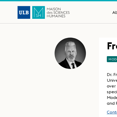
A
Fr
MOD
Dr. F
Unive
over 
speci
Moder
and 
Conta