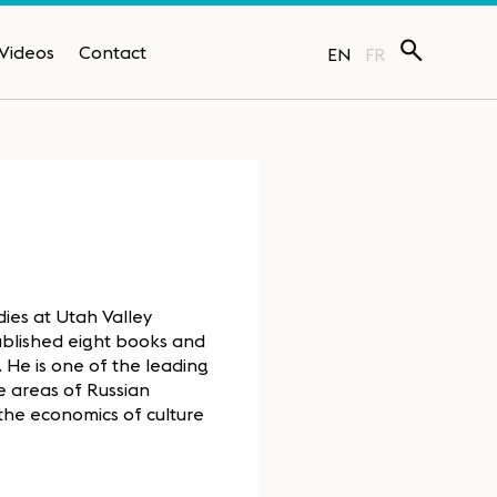
Videos
Contact
EN
FR
dies at Utah Valley
 published eight books and
e. He is one of the leading
e areas of Russian
 the economics of culture