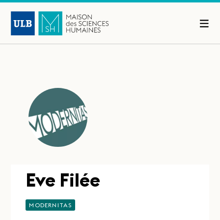
Eve Filée
MODERNITAS