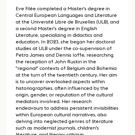
Eve Filée completed a Master's degree in
Central European Languages and Literature
at the Université Libre de Bruxelles (ULB), and
a second Master's degree in English
Literature, specializing in didactics and
education. In 2023, she began her doctoral
studies at ULB under the co-supervision of
Petra James and Dennis Ioffe, researching
the reception of John Ruskin in the
"regional" contexts of Belgium and Bohemia
at the turn of the twentieth century. Her aim
is to uncover overlooked aspects within
historiographies, often influenced by the
origin, gender, or reputation of the cultural
mediators involved. Her research
endeavours to address persistent invisibilities
within European cultural narratives, also
delving into neglected genres of literature
such as modernist journals, children's
literature, and literary criticism.