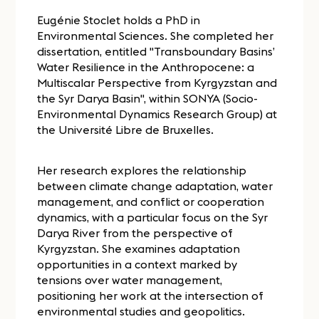
Eugénie Stoclet holds a PhD in
Environmental Sciences. She completed her
dissertation, entitled "Transboundary Basins’
Water Resilience in the Anthropocene: a
Multiscalar Perspective from Kyrgyzstan and
the Syr Darya Basin", within SONYA (Socio-
Environmental Dynamics Research Group) at
the Université Libre de Bruxelles.
Her research explores the relationship
between climate change adaptation, water
management, and conflict or cooperation
dynamics, with a particular focus on the Syr
Darya River from the perspective of
Kyrgyzstan. She examines adaptation
opportunities in a context marked by
tensions over water management,
positioning her work at the intersection of
environmental studies and geopolitics.