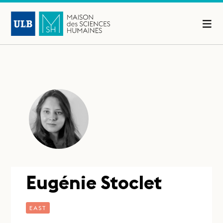
Eugénie Stoclet
EAST