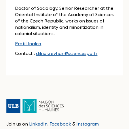
Doctor of Sociology, Senior Researcher at the
Oriental Institute of the Academy of Sciences
of the Czech Republic, works on issues of
nationalism, identity and minoritization in
colonial situations.
Profil Inalco
Contact :
dilnur.reyhan@sciencespo.fr
Join us on
LinkedIn
,
Facebook
&
Instagram