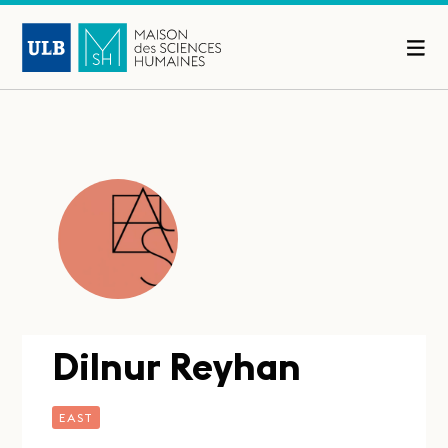
Dilnur Reyhan
EAST