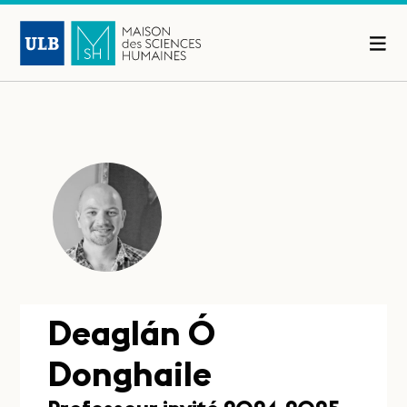
Deaglán Ó
Donghaile