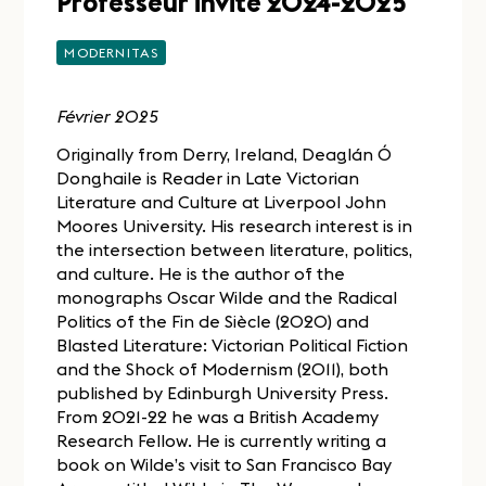
Professeur invité 2024-2025
MODERNITAS
Février 2025
Originally from Derry, Ireland, Deaglán Ó
Donghaile is Reader in Late Victorian
Literature and Culture at Liverpool John
Moores University. His research interest is in
the intersection between literature, politics,
and culture. He is the author of the
monographs Oscar Wilde and the Radical
Politics of the Fin de Siècle (2020) and
Blasted Literature: Victorian Political Fiction
and the Shock of Modernism (2011), both
published by Edinburgh University Press.
From 2021-22 he was a British Academy
Research Fellow. He is currently writing a
book on Wilde’s visit to San Francisco Bay