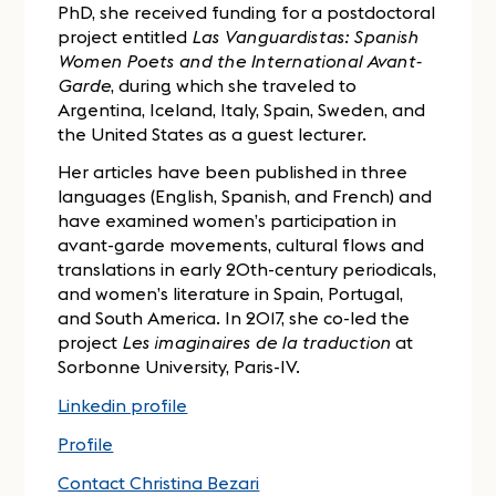
PhD, she received funding for a postdoctoral
project entitled
Las Vanguardistas: Spanish
Women Poets and the International Avant-
Garde
, during which she traveled to
Argentina, Iceland, Italy, Spain, Sweden, and
the United States as a guest lecturer.
Her articles have been published in three
languages (English, Spanish, and French) and
have examined women’s participation in
avant-garde movements, cultural flows and
translations in early 20th-century periodicals,
and women’s literature in Spain, Portugal,
and South America. In 2017, she co-led the
project
Les imaginaires de la traduction
at
Sorbonne University, Paris-IV.
Linkedin profile
Profile
Contact Christina Bezari