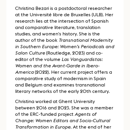
Christina Bezari is a postdoctoral researcher
at the Université libre de Bruxelles (ULB). Her
research lies at the intersection of Spanish
and comparative literature, translation
studies, and women’s history. She is the
author of the book
Transnational Modernity
in Southern Europe: Women’s Periodicals and
Salon Culture
(Routledge, 2023) and co-
editor of the volume
Las Vanguardistas:
Women and the Avant-Garde in Ibero-
America
(2022). Her current project offers a
comparative study of modernism in Spain
and Belgium and examines transnational
literary networks of the early 20th century.
Christina worked at Ghent University
between 2016 and 2023. She was a member
of the ERC-funded project
Agents of
Change: Women Editors and Socio-Cultural
Transformation in Europe
. At the end of her