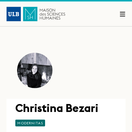
Christina Bezari
MODERNITAS