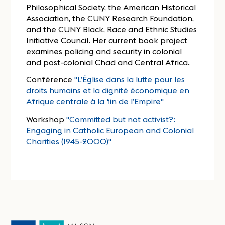
Philosophical Society, the American Historical
Association, the CUNY Research Foundation,
and the CUNY Black, Race and Ethnic Studies
Initiative Council. Her current book project
examines policing and security in colonial
and post-colonial Chad and Central Africa.
Conférence
"L’Église dans la lutte pour les
droits humains et la dignité économique en
Afrique centrale à la fin de l’Empire"
Workshop
"Committed but not activist?:
Engaging in Catholic European and Colonial
Charities (1945-2000)"