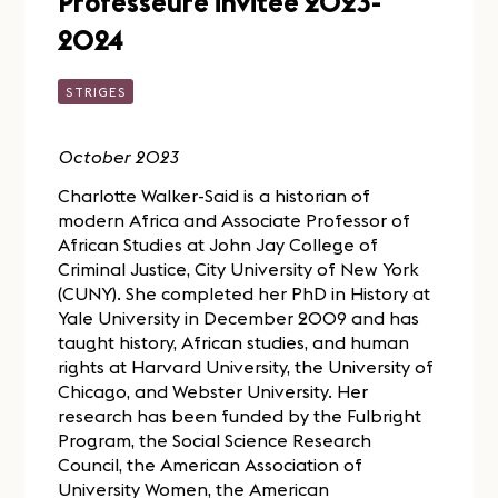
Professeure invitée 2023-
2024
STRIGES
October 2023
Charlotte Walker-Said is a historian of
modern Africa and Associate Professor of
African Studies at John Jay College of
Criminal Justice, City University of New York
(CUNY). She completed her PhD in History at
Yale University in December 2009 and has
taught history, African studies, and human
rights at Harvard University, the University of
Chicago, and Webster University. Her
research has been funded by the Fulbright
Program, the Social Science Research
Council, the American Association of
University Women, the American