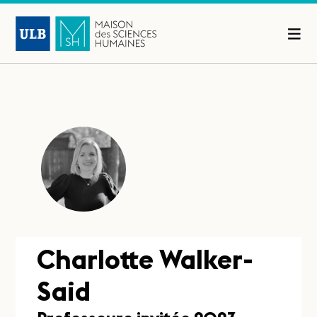
Charlotte Walker-
Said