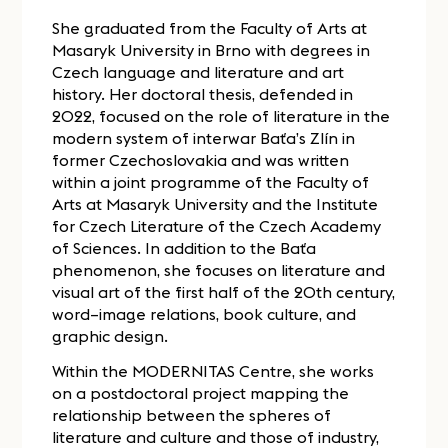
She graduated from the Faculty of Arts at
Masaryk University in Brno with degrees in
Czech language and literature and art
history. Her doctoral thesis, defended in
2022, focused on the role of literature in the
modern system of interwar Baťa’s Zlín in
former Czechoslovakia and was written
within a joint programme of the Faculty of
Arts at Masaryk University and the Institute
for Czech Literature of the Czech Academy
of Sciences. In addition to the Baťa
phenomenon, she focuses on literature and
visual art of the first half of the 20th century,
word–image relations, book culture, and
graphic design.
Within the MODERNITAS Centre, she works
on a postdoctoral project mapping the
relationship between the spheres of
literature and culture and those of industry,