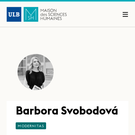
Barbora Svobodová
MODERNITAS