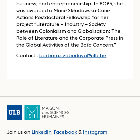
business, and entrepreneurship. In 2025, she
was awarded a Marie Skłodowska-Curie
Actions Postdoctoral Fellowship for her
project “Literature – Industry – Society
between Colonialism and Globalisation: The
Role of Literature and the Corporate Press in
the Global Activities of the Baťa Concern.”
Contact :
barbora.svobodova@ulb.be
Join us on
LinkedIn
,
Facebook
&
Instagram